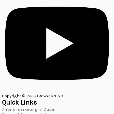
Copyright © 2026 GrowYourBNB
Quick Links
Airbnb marketing in Dubai