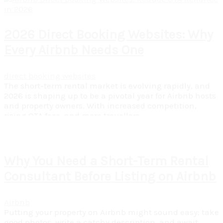
2026 Direct Booking Websites: Why
Every Airbnb Needs One
direct booking websites
The short-term rental market is evolving rapidly, and
2026 is shaping up to be a pivotal year for Airbnb hosts
and property owners. With increased competition,
rising OTA fees, and more travellers...
Read More
Why You Need a Short-Term Rental
Consultant Before Listing on Airbnb
Airbnb
Putting your property on Airbnb might sound easy: take
good photos, write a catchy description, and await