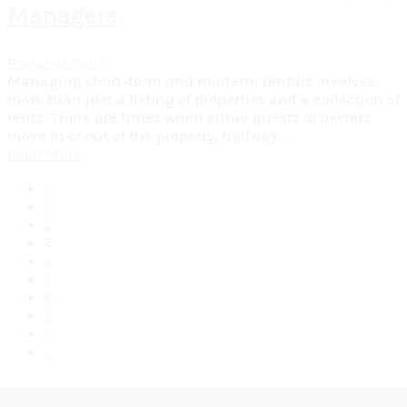
Managers
Prorated Rent
Managing short-term and midterm rentals involves
more than just a listing of properties and a collection of
rents. There are times when either guests or owners
move in or out of the property, halfway...
Read More
‹
1
2
3
4
5
6
7
›
»