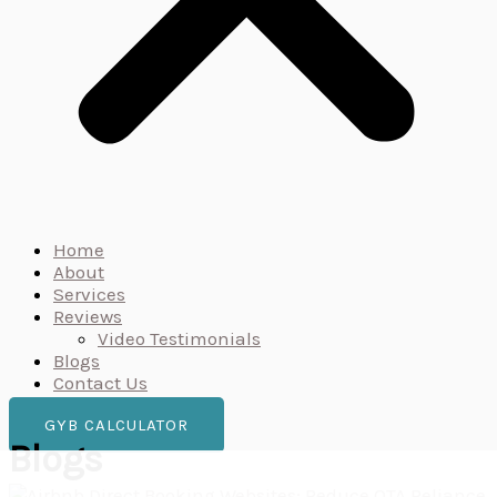
Home
About
Services
Reviews
Video Testimonials
Blogs
Contact Us
GYB CALCULATOR
Blogs