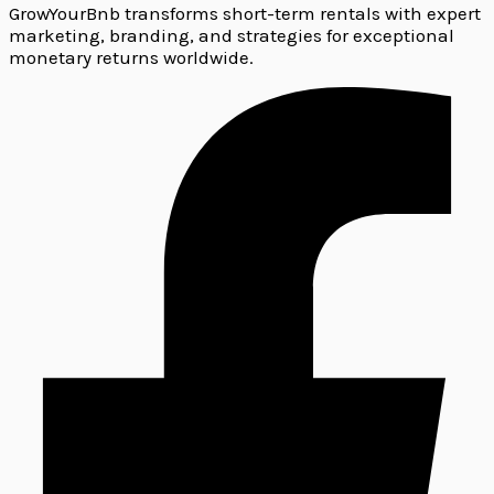
GrowYourBnb transforms short-term rentals with expert
marketing, branding, and strategies for exceptional
monetary returns worldwide.