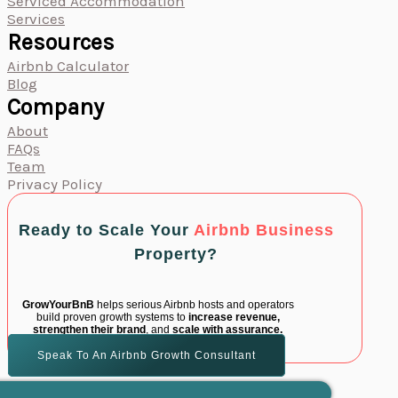
Serviced Accommodation
Services
Resources
Airbnb Calculator
Blog
Company
About
FAQs
Team
Privacy Policy
Ready to Scale Your
Airbnb Business
Property?
GrowYourBnB
helps serious Airbnb hosts and operators
build proven growth systems to
increase revenue,
strengthen their brand
, and
scale with assurance.
Speak To An Airbnb Growth Consultant