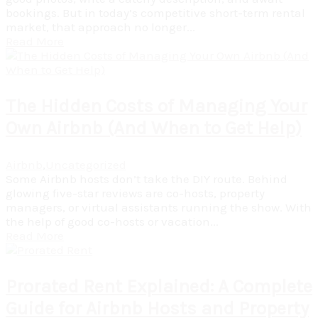
bookings. But in today’s competitive short-term rental
market, that approach no longer...
Read More
The Hidden Costs of Managing Your
Own Airbnb (And When to Get Help)
Airbnb
,
Uncategorized
Some Airbnb hosts don’t take the DIY route. Behind
glowing five-star reviews are co-hosts, property
managers, or virtual assistants running the show. With
the help of good co-hosts or vacation...
Read More
Prorated Rent Explained: A Complete
Guide for Airbnb Hosts and Property