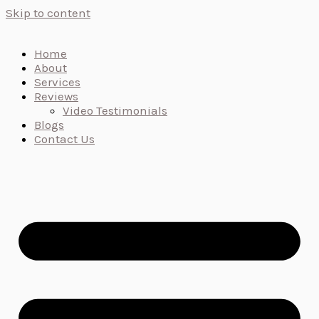
Skip to content
Home
About
Services
Reviews
Video Testimonials
Blogs
Contact Us