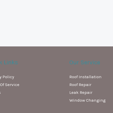
k Links
Our Service
y Policy
Roof Installation
Of Service
Roof Repair
s
Leak Repair
Window Changing