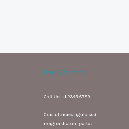
Free Estimate
Call Us: +1 2345 6789
Cras ultricies ligula sed
magna dictum porta.