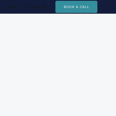
Blogs
Contact Us
BOOK A CALL