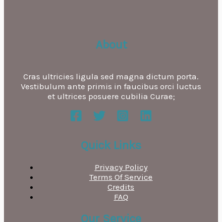
About
Cras ultricies ligula sed magna dictum porta.
Vestibulum ante primis in faucibus orci luctus
et ultrices posuere cubilia Curae;
Quick Links
Privacy Policy
Terms Of Service
Credits
FAQ
Our Service