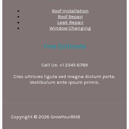
Roof Installation
Roof Repair
Leak Repair
Window Changing
Free Estimate
Call Us: +1 2345 6789
Cras ultricies ligula sed magna dictum porta.
Vestibulum ante ipsum primis.
Copyright © 2026 GrowYourBNB