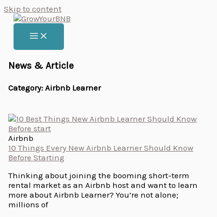
Skip to content
News & Article
Category: Airbnb Learner
Airbnb
10 Things Every New Airbnb Learner Should Know
Before Starting
Thinking about joining the booming short-term
rental market as an Airbnb host and want to learn
more about Airbnb Learner? You’re not alone;
millions of