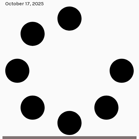
October 17, 2025