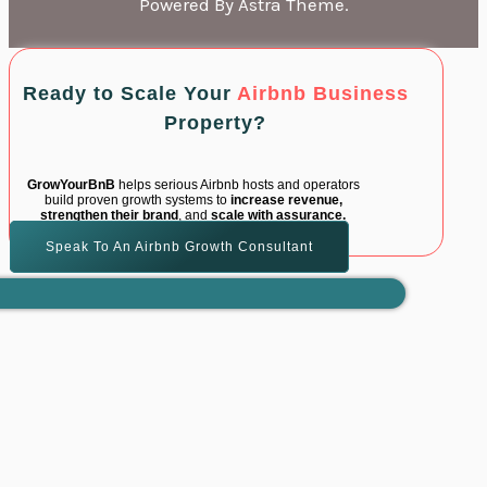
Powered By Astra Theme.
Ready to Scale Your
Airbnb Business
Property?
GrowYourBnB
helps serious Airbnb hosts and operators
build proven growth systems to
increase revenue,
strengthen their brand
, and
scale with assurance.
Speak To An Airbnb Growth Consultant