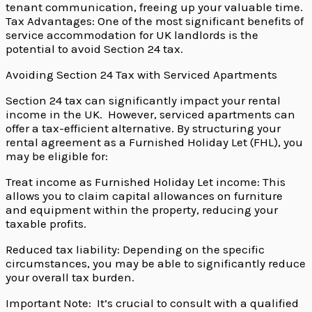
tenant communication, freeing up your valuable time.
Tax Advantages: One of the most significant benefits of
service accommodation for UK landlords is the
potential to avoid Section 24 tax.
Avoiding Section 24 Tax with Serviced Apartments
Section 24 tax can significantly impact your rental
income in the UK. However, serviced apartments can
offer a tax-efficient alternative. By structuring your
rental agreement as a Furnished Holiday Let (FHL), you
may be eligible for:
Treat income as Furnished Holiday Let income: This
allows you to claim capital allowances on furniture
and equipment within the property, reducing your
taxable profits.
Reduced tax liability: Depending on the specific
circumstances, you may be able to significantly reduce
your overall tax burden.
Important Note: It’s crucial to consult with a qualified