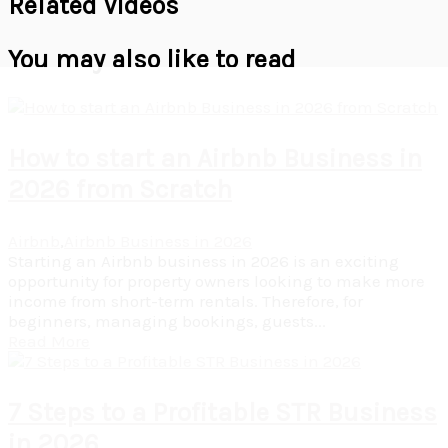
Related Videos
You may also like to read
How to start an Airbnb Business in
2026 from Scratch
Airbnb
,
Airbnb Business in 2026
Starting an Airbnb business in 2026 is an exciting
opportunity for property owners looking to make more
income from short-term rentals. Therefore, for
beginners, managing bookings, guests...
Read More
7 Steps to a Profitable STR Business
in 2026