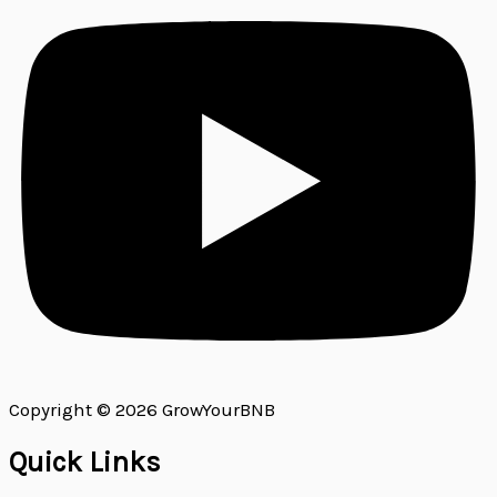
Copyright © 2026 GrowYourBNB
Quick Links