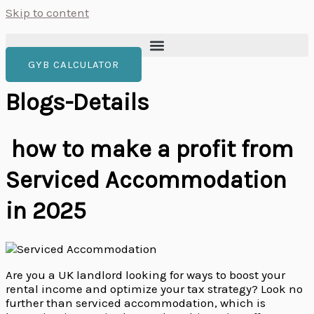
Skip to content
GYB CALCULATOR
Blogs-Details
how to make a profit from
Serviced Accommodation
in 2025
Are you a UK landlord looking for ways to boost your
rental income and optimize your tax strategy? Look no
further than serviced accommodation, which is