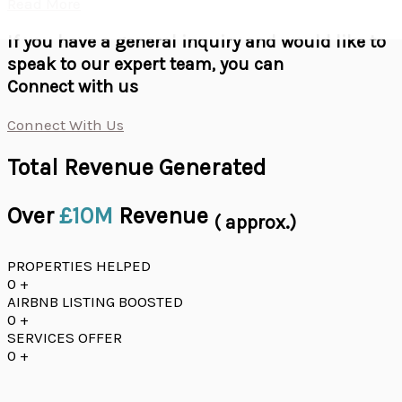
Read More
If you have a general inquiry and would like to
speak to our expert team, you can
Connect with us
Connect With Us
Total Revenue Generated
Over
£10M
Revenue
( approx.)
PROPERTIES HELPED
0
+
AIRBNB LISTING BOOSTED
0
+
SERVICES OFFER
0
+