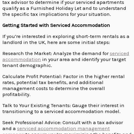
tax advisor to determine if your serviced apartments
qualify as a Furnished Holiday Let and to understand
the specific tax implications for your situation.
Getting Started with Serviced Accommodation
If you’re interested in exploring short-term rentals as a
landlord in the UK, here are some initial steps:
Research the Market: Analyze the demand for
serviced
accommodation
in your area and identify your target
tenant demographic.
Calculate Profit Potential: Factor in the higher rental
rates, potential tax benefits, and additional
management costs to determine the overall
profitability.
Talk to Your Existing Tenants: Gauge their interest in
transitioning to a serviced accommodation model.
Seek Professional Advice: Consult with a tax advisor
and a
serviced accommodation management