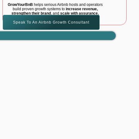
GrowYourBnB
helps serious Airbnb hosts and operators
build proven growth systems to
increase revenue,
strengthen their brand
, and
scale with assurance.
Speak To An Airbnb Growth Consultant