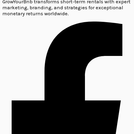
GrowYourBnb transforms short-term rentals with expert
marketing, branding, and strategies for exceptional
monetary returns worldwide.