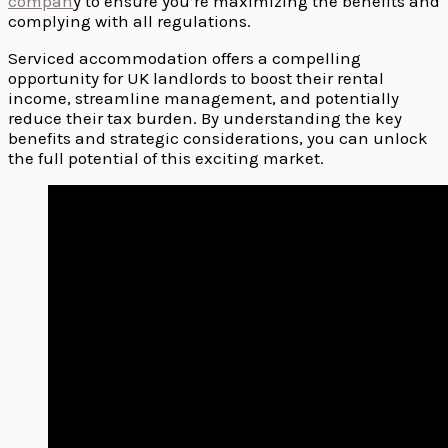
compan
y to ensure you’re maximizing the benefits and
complying with all regulations.
Serviced accommodation offers a compelling
opportunity for UK landlords to boost their rental
income, streamline management, and potentially
reduce their tax burden. By understanding the key
benefits and strategic considerations, you can unlock
the full potential of this exciting market.