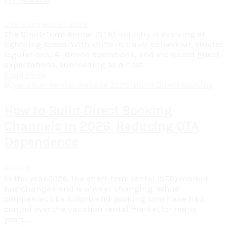
STR Business in 2026
The Short-Term Rental (STR) industry is evolving at
lightning speed. With shifts in travel behaviour, stricter
regulations, AI-driven operations, and increased guest
expectations, succeeding as a host...
Read More
How to Build Direct Booking
Channels in 2026: Reducing OTA
Dependence
Airbnb
In the year 2026, the short-term rental (STR) market
has changed and is always changing. While
companies like Airbnb and Booking.com have had
control over the vacation rental market for many
years...