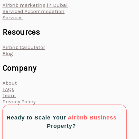
Airbnb marketing in Dubai
Serviced Accommodation
Services
Resources
Airbnb Calculator
Blog
Company
About
FAQs
Team
Privacy Policy
Ready to Scale Your
Airbnb Business
Property?