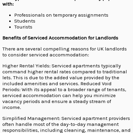
with:
Professionals on temporary assignments
Students
Tourists
Benefits of Serviced Accommodation for Landlords
There are several compelling reasons for UK landlords
to consider serviced accommodation:
Higher Rental Yields: Serviced apartments typically
command higher rental rates compared to traditional
lets. This is due to the added value provided by the
included amenities and services. Reduced Void
Periods: With its appeal to a broader range of tenants,
serviced accommodation can help you minimize
vacancy periods and ensure a steady stream of
income.
Simplified Management: Serviced apartment providers
often handle most of the day-to-day management
responsibilities, including cleaning, maintenance, and