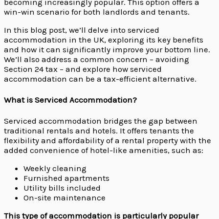
becoming increasingly popular. This option offers a
win-win scenario for both landlords and tenants.
In this blog post, we’ll delve into serviced
accommodation in the UK, exploring its key benefits
and how it can significantly improve your bottom line.
We’ll also address a common concern – avoiding
Section 24 tax – and explore how serviced
accommodation can be a tax-efficient alternative.
What is Serviced Accommodation?
Serviced accommodation bridges the gap between
traditional rentals and hotels. It offers tenants the
flexibility and affordability of a rental property with the
added convenience of hotel-like amenities, such as:
Weekly cleaning
Furnished apartments
Utility bills included
On-site maintenance
This type of accommodation is particularly popular