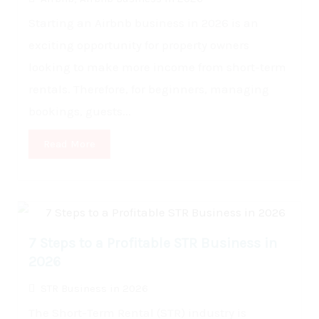
Starting an Airbnb business in 2026 is an
exciting opportunity for property owners
looking to make more income from short-term
rentals. Therefore, for beginners, managing
bookings, guests...
Read More
7 Steps to a Profitable STR Business in
2026
STR Business in 2026
The Short-Term Rental (STR) industry is