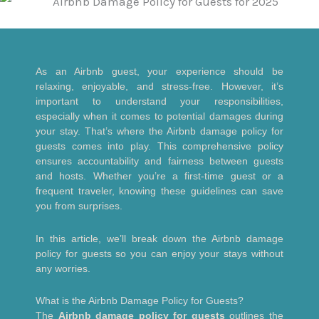
As an Airbnb guest, your experience should be
relaxing, enjoyable, and stress-free. However, it’s
important to understand your responsibilities,
especially when it comes to potential damages during
your stay. That’s where the Airbnb damage policy for
guests comes into play. This comprehensive policy
ensures accountability and fairness between guests
and hosts. Whether you’re a first-time guest or a
frequent traveler, knowing these guidelines can save
you from surprises.
In this article, we’ll break down the Airbnb damage
policy for guests so you can enjoy your stays without
any worries.
What is the Airbnb Damage Policy for Guests?
The
Airbnb damage policy for guests
outlines the