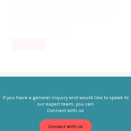
market has changed and is always changing.
While companies like Airbnb and Booking.com
have had control over the vacation rental
market for many years...
Read More
If you have a general inquiry and would like to speak to
our expert team, you can
Connect with us
Connect With Us