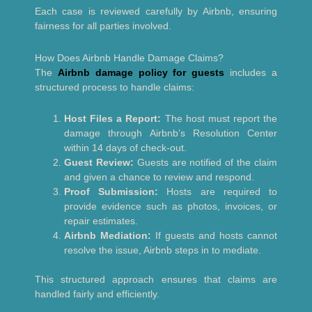
Each case is reviewed carefully by Airbnb, ensuring
fairness for all parties involved.
How Does Airbnb Handle Damage Claims?
The
Airbnb damage policy for guests
includes a
structured process to handle claims:
Host Files a Report:
The host must report the
damage through Airbnb’s Resolution Center
within 14 days of check-out.
Guest Review:
Guests are notified of the claim
and given a chance to review and respond.
Proof Submission:
Hosts are required to
provide evidence such as photos, invoices, or
repair estimates.
Airbnb Mediation:
If guests and hosts cannot
resolve the issue, Airbnb steps in to mediate.
This structured approach ensures that claims are
handled fairly and efficiently.