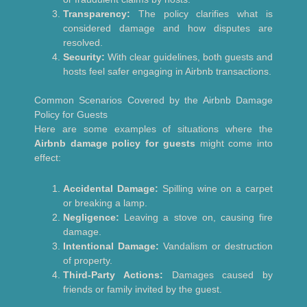
Transparency:
The policy clarifies what is
considered damage and how disputes are
resolved.
Security:
With clear guidelines, both guests and
hosts feel safer engaging in Airbnb transactions.
Common Scenarios Covered by the Airbnb Damage
Policy for Guests
Here are some examples of situations where the
Airbnb damage policy for guests
might come into
effect:
Accidental Damage:
Spilling wine on a carpet
or breaking a lamp.
Negligence:
Leaving a stove on, causing fire
damage.
Intentional Damage:
Vandalism or destruction
of property.
Third-Party Actions:
Damages caused by
friends or family invited by the guest.