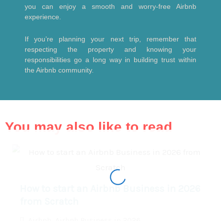
you can enjoy a smooth and worry-free Airbnb
experience.
If you’re planning your next trip, remember that
respecting the property and knowing your
responsibilities go a long way in building trust within
the Airbnb community.
You may also like to read
How to start an Airbnb Business in 2026
from Scratch
Airbnb
,
Airbnb Business in 2026