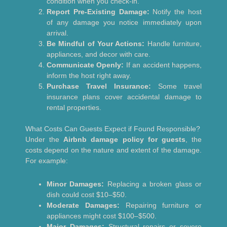
condition when you check-in.
Report Pre-Existing Damage:
Notify the host
of any damage you notice immediately upon
arrival.
Be Mindful of Your Actions:
Handle furniture,
appliances, and decor with care.
Communicate Openly:
If an accident happens,
inform the host right away.
Purchase Travel Insurance:
Some travel
insurance plans cover accidental damage to
rental properties.
What Costs Can Guests Expect if Found Responsible?
Under the
Airbnb damage policy for guests
, the
costs depend on the nature and extent of the damage.
For example:
Minor Damages:
Replacing a broken glass or
dish could cost $10–$50.
Moderate Damages:
Repairing furniture or
appliances might cost $100–$500.
Major Damages:
Structural repairs or severe