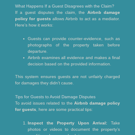
What Happens If a Guest Disagrees with the Claim?
If a guest disputes the claim, the
Airbnb damage
policy for guests
allows Airbnb to act as a mediator.
Here’s how it works:
Guests can provide counter-evidence, such as
photographs of the property taken before
departure.
Airbnb examines all evidence and makes a final
decision based on the provided information.
This system ensures guests are not unfairly charged
for damages they didn’t cause.
Tips for Guests to Avoid Damage Disputes
To avoid issues related to the
Airbnb damage policy
for guests
, here are some practical tips:
Inspect the Property Upon Arrival:
Take
photos or videos to document the property’s