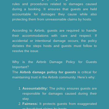
rules and procedures related to damages caused
during a booking. It ensures that guests are held
accountable for damages they cause while also
protecting them from unreasonable claims by hosts.
According to Airbnb, guests are required to handle
their accommodations with care and respect. If
accidental or intentional damage occurs, the policy
dictates the steps hosts and guests must follow to
resolve the issue.
Why is the Airbnb Damage Policy for Guests
Important?
The
Airbnb damage policy for guests
is critical for
maintaining trust in the Airbnb community. Here’s why:
Accountability:
The policy ensures guests are
responsible for damages caused during their
stay.
Fairness:
It protects guests from exaggerated
or fraudulent claims by hosts.