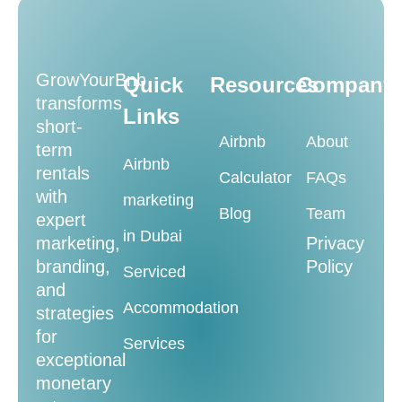
GrowYourBnb
Quick
Resources
Company
transforms
Links
short-
Airbnb
About
term
Airbnb
rentals
Calculator
FAQs
with
marketing
Blog
Team
expert
in Dubai
marketing,
Privacy
branding,
Policy
Serviced
and
Accommodation
strategies
for
Services
exceptional
monetary