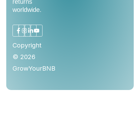
returns
worldwide.
Copyright
© 2026
GrowYourBNB