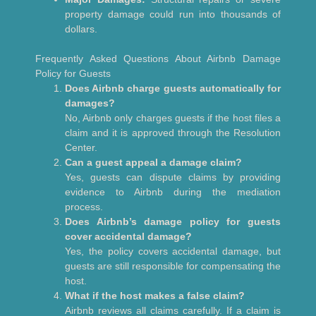
property damage could run into thousands of
dollars.
Frequently Asked Questions About Airbnb Damage
Policy for Guests
Does Airbnb charge guests automatically for
damages?
No, Airbnb only charges guests if the host files a
claim and it is approved through the Resolution
Center.
Can a guest appeal a damage claim?
Yes, guests can dispute claims by providing
evidence to Airbnb during the mediation
process.
Does Airbnb’s damage policy for guests
cover accidental damage?
Yes, the policy covers accidental damage, but
guests are still responsible for compensating the
host.
What if the host makes a false claim?
Airbnb reviews all claims carefully. If a claim is