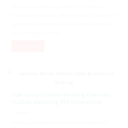
evolving at lightning speed. With shifts in
travel behaviour, stricter regulations, AI-driven
operations, and increased guest expectations,
succeeding as a host...
Read More
How to Build Direct Booking Channels
in 2026: Reducing OTA Dependence
Airbnb
In the year 2026, the short-term rental (STR)