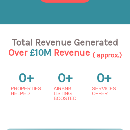
Total Revenue Generated
Over
£10M
Revenue
( approx.)
0
+
0
+
0
+
PROPERTIES
AIRBNB
SERVICES
HELPED
LISTING
OFFER
BOOSTED