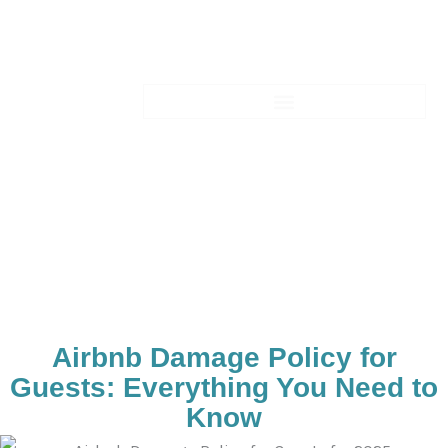
Skip
to
content
Blogs-Details
Airbnb Damage Policy for
Guests: Everything You Need to
Know