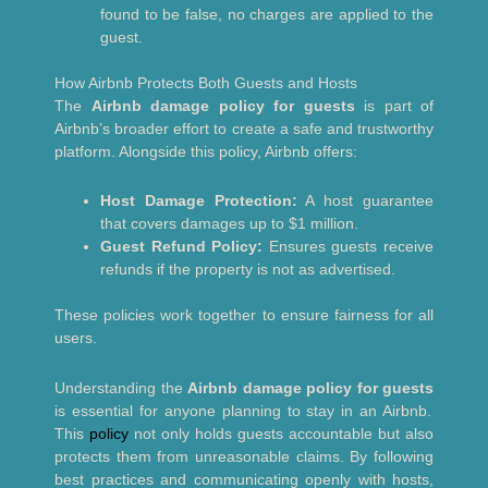
found to be false, no charges are applied to the
guest.
How Airbnb Protects Both Guests and Hosts
The
Airbnb damage policy for guests
is part of
Airbnb’s broader effort to create a safe and trustworthy
platform. Alongside this policy, Airbnb offers:
Host Damage Protection:
A host guarantee
that covers damages up to $1 million.
Guest Refund Policy:
Ensures guests receive
refunds if the property is not as advertised.
These policies work together to ensure fairness for all
users.
Understanding the
Airbnb damage policy for guests
is essential for anyone planning to stay in an Airbnb.
This
policy
not only holds guests accountable but also
protects them from unreasonable claims. By following
best practices and communicating openly with hosts,