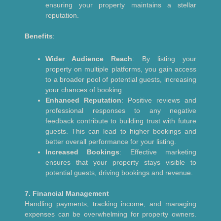
ensuring your property maintains a stellar
reputation.
Benefits
:
Wider Audience Reach
: By listing your
property on multiple platforms, you gain access
to a broader pool of potential guests, increasing
your chances of booking.
Enhanced Reputation
: Positive reviews and
professional responses to any negative
feedback contribute to building trust with future
guests. This can lead to higher bookings and
better overall performance for your listing.
Increased Bookings
: Effective marketing
ensures that your property stays visible to
potential guests, driving bookings and revenue.
7. Financial Management
Handling payments, tracking income, and managing
expenses can be overwhelming for property owners.