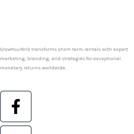
GrowYourBnb transforms short-term rentals with expert
marketing, branding, and strategies for exceptional
monetary returns worldwide.