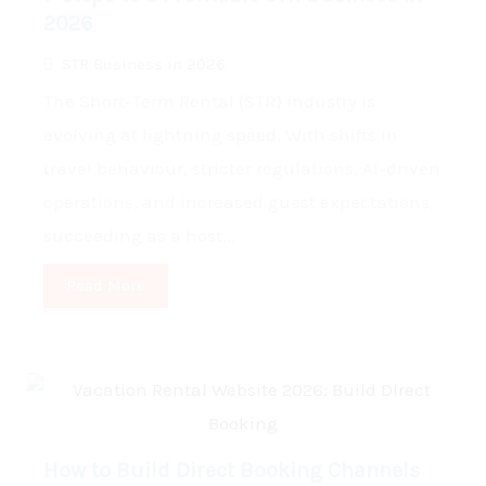
2026
STR Business in 2026
The Short-Term Rental (STR) industry is
evolving at lightning speed. With shifts in
travel behaviour, stricter regulations, AI-driven
operations, and increased guest expectations,
succeeding as a host...
Read More
How to Build Direct Booking Channels