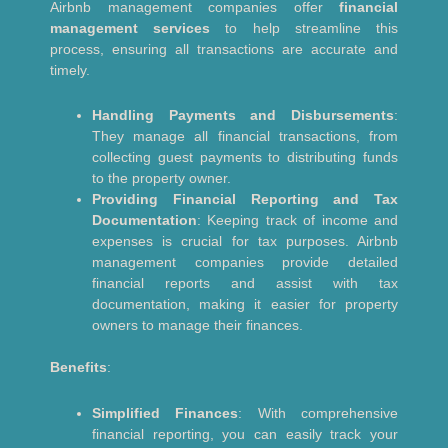
Airbnb management companies offer
financial
management services
to help streamline this
process, ensuring all transactions are accurate and
timely.
Handling Payments and Disbursements
:
They manage all financial transactions, from
collecting guest payments to distributing funds
to the property owner.
Providing Financial Reporting and Tax
Documentation
: Keeping track of income and
expenses is crucial for tax purposes. Airbnb
management companies provide detailed
financial reports and assist with tax
documentation, making it easier for property
owners to manage their finances.
Benefits
:
Simplified Finances
: With comprehensive
financial reporting, you can easily track your