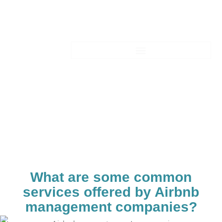
Skip
to
content
Blogs-Details
What are some common
services offered by Airbnb
management companies?