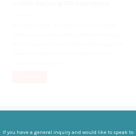
in 2026: Reducing OTA Dependence
Airbnb
In the year 2026, the short-term rental (STR)
market has changed and is always changing.
While companies like Airbnb and Booking.com
have had control over the vacation rental
market for many years...
Read More
If you have a general inquiry and would like to speak to