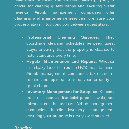
crucial for keeping guests happy and securing 5-star
reviews. Airbnb management companies offer
cleaning and maintenance services
to ensure your
property stays in top condition between guest stays.
Professional Cleaning Services
: They
coordinate cleaning schedules between guest
stays, ensuring that the property is cleaned to
hotel standards every time.
Regular Maintenance and Repairs
: Whether
it’s a leaky faucet or routine HVAC maintenance,
Airbnb management companies take care of
repairs and upkeep to keep your property in
great shape.
Inventory Management for Supplies
: Keeping
track of essentials like toilet paper, towels, and
toiletries can be tedious. Airbnb management
companies handle inventory management,
ensuring your property is always well-stocked.
Benefits
: