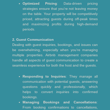
Optimized Pricing
: Data-driven pricing
strategies ensure that you’re not leaving money
on the table. Your property will be competitively
priced, attracting guests during off-peak times
and maximizing profits during high-demand
periods.
2. Guest Communication
Dealing with guest inquiries, bookings, and issues can
be overwhelming, especially when you’re managing
multiple properties. Airbnb management companies
handle all aspects of guest communication to create a
seamless experience for both the host and the guests.
Responding to Inquiries
: They manage all
communication with potential guests, answering
questions quickly and professionally, which
helps to convert inquiries into confirmed
bookings.
Managing Bookings and Cancellations
:
From booking confirmations to cancellations,