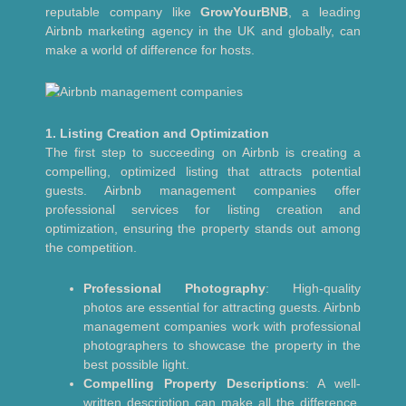
reputable company like
GrowYourBNB
, a leading
Airbnb marketing agency in the UK and globally, can
make a world of difference for hosts.
1. Listing Creation and Optimization
The first step to succeeding on Airbnb is creating a
compelling, optimized listing that attracts potential
guests. Airbnb management companies offer
professional services for listing creation and
optimization, ensuring the property stands out among
the competition.
Professional Photography
: High-quality
photos are essential for attracting guests. Airbnb
management companies work with professional
photographers to showcase the property in the
best possible light.
Compelling Property Descriptions
: A well-
written description can make all the difference.