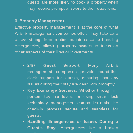
guests are more likely to book a property when
they receive prompt answers to their questions.
3. Property Management
Effective property management is at the core of what
Airbnb management companies offer. They take care
of everything, from routine maintenance to handling
emergencies, allowing property owners to focus on
other aspects of their lives or investments.
24/7 Guest Support
: Many Airbnb
management companies provide round-the-
clock support for guests, ensuring that any
issues during their stay are dealt with promptly.
Key Exchange Services
: Whether through in-
person key handovers or using smart lock
technology, management companies make the
check-in process secure and seamless for
guests.
Handling Emergencies or Issues During a
Guest’s Stay
: Emergencies like a broken