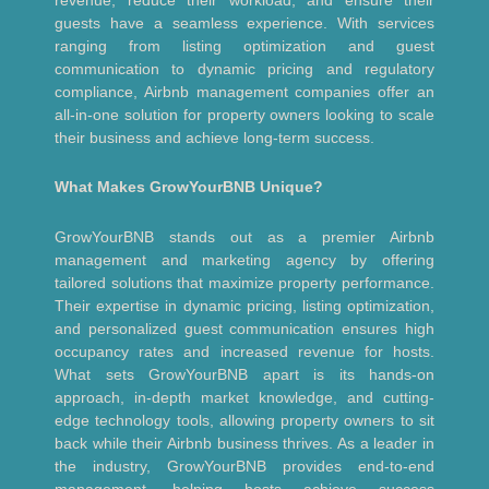
guests have a seamless experience. With services
ranging from listing optimization and guest
communication to dynamic pricing and regulatory
compliance, Airbnb management companies offer an
all-in-one solution for property owners looking to scale
their business and achieve long-term success.
What Makes GrowYourBNB Unique?
GrowYourBNB stands out as a premier Airbnb
management and marketing agency by offering
tailored solutions that maximize property performance.
Their expertise in dynamic pricing, listing optimization,
and personalized guest communication ensures high
occupancy rates and increased revenue for hosts.
What sets GrowYourBNB apart is its hands-on
approach, in-depth market knowledge, and cutting-
edge technology tools, allowing property owners to sit
back while their Airbnb business thrives. As a leader in
the industry, GrowYourBNB provides end-to-end
management, helping hosts achieve success