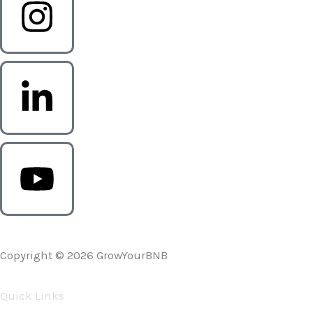
Copyright © 2026 GrowYourBNB
Quick Links