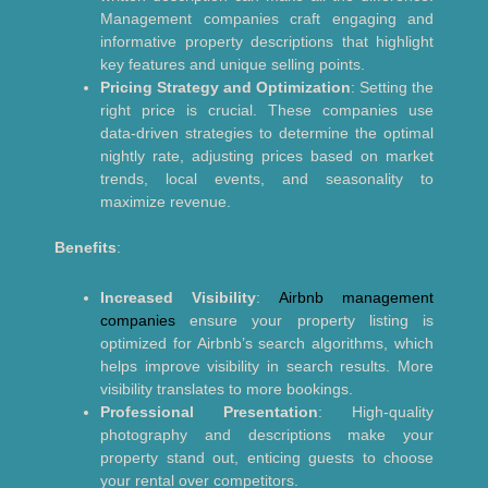
Management companies craft engaging and
informative property descriptions that highlight
key features and unique selling points.
Pricing Strategy and Optimization
: Setting the
right price is crucial. These companies use
data-driven strategies to determine the optimal
nightly rate, adjusting prices based on market
trends, local events, and seasonality to
maximize revenue.
Benefits
:
Increased Visibility
:
Airbnb management
companies
ensure your property listing is
optimized for Airbnb’s search algorithms, which
helps improve visibility in search results. More
visibility translates to more bookings.
Professional Presentation
: High-quality
photography and descriptions make your
property stand out, enticing guests to choose
your rental over competitors.