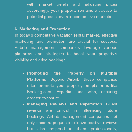
with market trends and adjusting prices
accordingly, your property remains attractive to
potential guests, even in competitive markets.
6. Marketing and Promotion
In today’s competitive vacation rental market, effective
marketing and promotion are crucial for success.
Airbnb management companies leverage various
platforms and strategies to boost your property’s
visibility and drive bookings.
Promoting the Property on Multiple
Platforms
: Beyond Airbnb, these companies
often promote your property on platforms like
Booking.com, Expedia, and Vrbo, ensuring
greater exposure.
Managing Reviews and Reputation
: Guest
reviews are critical in influencing future
bookings. Airbnb management companies not
only encourage guests to leave positive reviews
but also respond to them professionally,