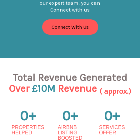
our expert team, you can
Connect with us
Connect With Us
Total Revenue Generated
Over
£10M
Revenue
( approx.)
0
+
0
+
0
+
PROPERTIES
AIRBNB
SERVICES
HELPED
LISTING
OFFER
BOOSTED