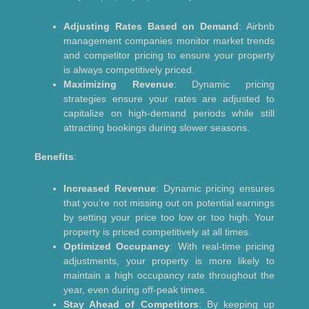
Adjusting Rates Based on Demand
: Airbnb
management companies monitor market trends
and competitor pricing to ensure your property
is always competitively priced.
Maximizing Revenue
: Dynamic pricing
strategies ensure your rates are adjusted to
capitalize on high-demand periods while still
attracting bookings during slower seasons.
Benefits
:
Increased Revenue
: Dynamic pricing ensures
that you’re not missing out on potential earnings
by setting your price too low or too high. Your
property is priced competitively at all times.
Optimized Occupancy
: With real-time pricing
adjustments, your property is more likely to
maintain a high occupancy rate throughout the
year, even during off-peak times.
Stay Ahead of Competitors
: By keeping up