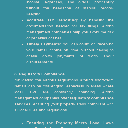
income, expenses, and overall profitability
without the headache of manual record-
keeping.
Accurate Tax Reporting
: By handling the
documentation needed for tax filings, Airbnb
management companies help you avoid the risk
of penalties or fines.
Timely Payments
: You can count on receiving
your rental income on time, without having to
chase down payments or worry about
disbursements.
8. Regulatory Compliance
Navigating the various regulations around short-term
rentals can be challenging, especially in areas where
local laws are constantly changing. Airbnb
management companies offer
regulatory compliance
services
, ensuring your property stays compliant with
all local rules and regulations.
Ensuring the Property Meets Local Laws