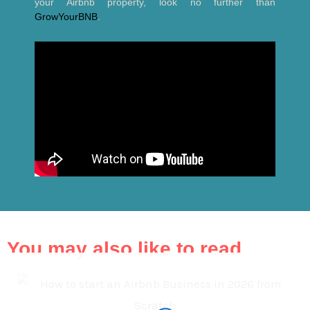
your Airbnb property, look no further than
GrowYourBNB
.
You may also like to read