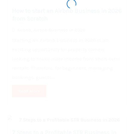
How to start an Airbnb Business in 2026
from Scratch
Airbnb
,
Airbnb Business in 2026
Starting an Airbnb business in 2026 is an
exciting opportunity for property owners
looking to make more income from short-term
rentals. Therefore, for beginners, managing
bookings, guests...
Read More
7 Steps to a Profitable STR Business in