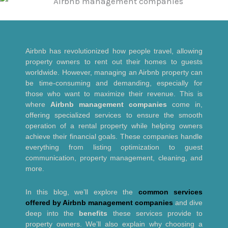
Airbnb has revolutionized how people travel, allowing
property owners to rent out their homes to guests
worldwide. However, managing an Airbnb property can
be time-consuming and demanding, especially for
those who want to maximize their revenue. This is
where
Airbnb management companies
come in,
offering specialized services to ensure the smooth
operation of a rental property while helping owners
achieve their financial goals. These companies handle
everything from listing optimization to guest
communication, property management, cleaning, and
more.
In this blog, we’ll explore the
common services
offered by Airbnb management companies
and dive
deep into the
benefits
these services provide to
property owners. We’ll also explain why choosing a