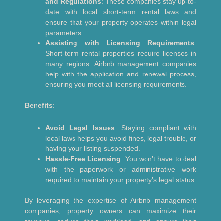
and Regulations
: These companies stay up-to-
date with local short-term rental laws and
ensure that your property operates within legal
parameters.
Assisting with Licensing Requirements
:
Short-term rental properties require licenses in
many regions. Airbnb management companies
help with the application and renewal process,
ensuring you meet all licensing requirements.
Benefits
:
Avoid Legal Issues
: Staying compliant with
local laws helps you avoid fines, legal trouble, or
having your listing suspended.
Hassle-Free Licensing
: You won’t have to deal
with the paperwork or administrative work
required to maintain your property’s legal status.
By leveraging the expertise of Airbnb management
companies, property owners can maximize their
revenue, reduce their workload, and ensure their