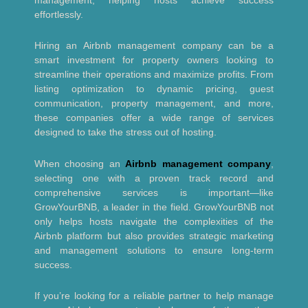
effortlessly.
Hiring an Airbnb management company can be a
smart investment for property owners looking to
streamline their operations and maximize profits. From
listing optimization to dynamic pricing, guest
communication, property management, and more,
these companies offer a wide range of services
designed to take the stress out of hosting.
When choosing an
Airbnb management company
,
selecting one with a proven track record and
comprehensive services is important—like
GrowYourBNB, a leader in the field. GrowYourBNB not
only helps hosts navigate the complexities of the
Airbnb platform but also provides strategic marketing
and management solutions to ensure long-term
success.
If you’re looking for a reliable partner to help manage