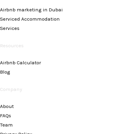
Airbnb marketing in Dubai
Serviced Accommodation
Services
Resources
Airbnb Calculator
Blog
Company
About
FAQs
Team