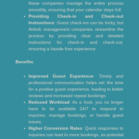
these companies manage the entire process
smoothly, ensuring that your calendar stays full.
Providing Check-in and Check-out
Instructions
: Guest check-ins can be tricky, but
Airbnb management companies streamline the
process by providing clear and detailed
instructions for check-in and check-out,
ensuring a hassle-free experience.
Benefits
:
Improved Guest Experience
: Timely and
professional communication helps set the tone
for a positive guest experience, leading to better
reviews and increased repeat bookings.
Reduced Workload
: As a host, you no longer
have to be available 24/7 to respond to
inquiries, manage bookings, or handle guest
issues.
Higher Conversion Rates
: Quick responses to
inquiries can lead to more bookings, as potential