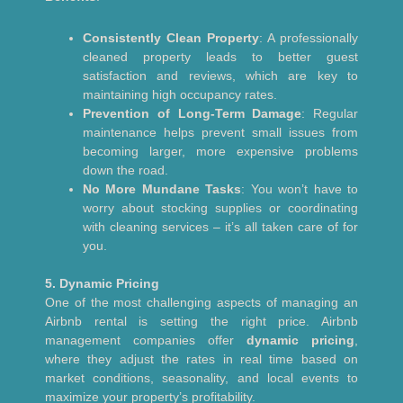
Consistently Clean Property
: A professionally
cleaned property leads to better guest
satisfaction and reviews, which are key to
maintaining high occupancy rates.
Prevention of Long-Term Damage
: Regular
maintenance helps prevent small issues from
becoming larger, more expensive problems
down the road.
No More Mundane Tasks
: You won’t have to
worry about stocking supplies or coordinating
with cleaning services – it’s all taken care of for
you.
5. Dynamic Pricing
One of the most challenging aspects of managing an
Airbnb rental is setting the right price. Airbnb
management companies offer
dynamic pricing
,
where they adjust the rates in real time based on
market conditions, seasonality, and local events to
maximize your property’s profitability.