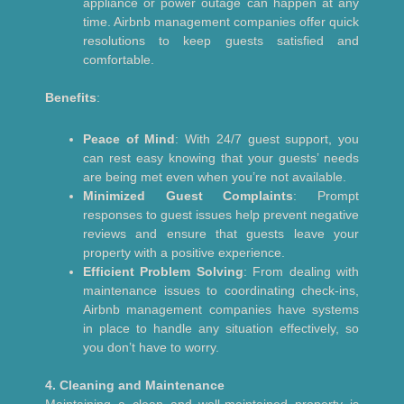
appliance or power outage can happen at any
time. Airbnb management companies offer quick
resolutions to keep guests satisfied and
comfortable.
Benefits
:
Peace of Mind
: With 24/7 guest support, you
can rest easy knowing that your guests’ needs
are being met even when you’re not available.
Minimized Guest Complaints
: Prompt
responses to guest issues help prevent negative
reviews and ensure that guests leave your
property with a positive experience.
Efficient Problem Solving
: From dealing with
maintenance issues to coordinating check-ins,
Airbnb management companies have systems
in place to handle any situation effectively, so
you don’t have to worry.
4. Cleaning and Maintenance
Maintaining a clean and well-maintained property is