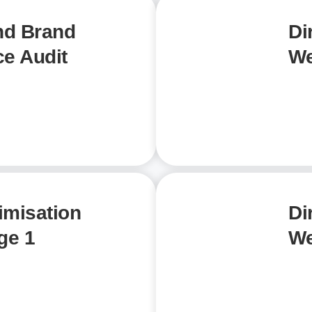
nd Brand
Di
e Audit
We
imisation
Di
ge 1
We