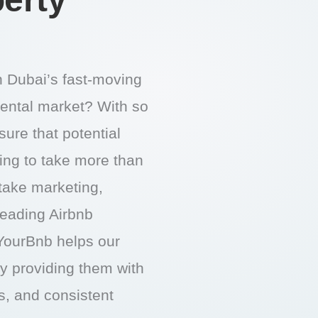
in Dubai’s fast-moving
rental market? With so
ure that potential
oing to take more than
 take marketing,
 leading Airbnb
ourBnb helps our
by providing them with
gs, and consistent