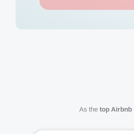
As the
top Airbnb