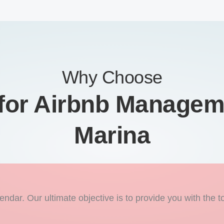
Why Choose
or Airbnb Managem
Marina
endar. Our ultimate objective is to provide you with the t