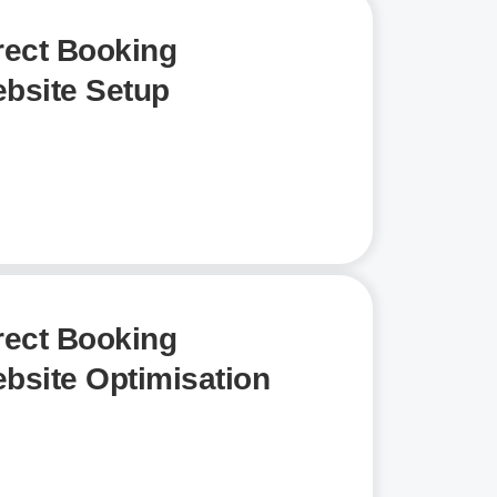
rect Booking
bsite Setup
rect Booking
bsite Optimisation