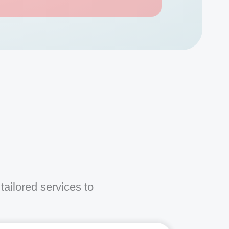
s
tailored services to