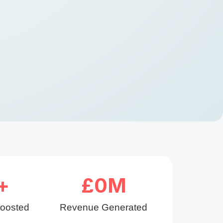
+
£
0
M
Boosted
Revenue Generated