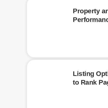
Property a
Performanc
Listing Opt
to Rank Pa