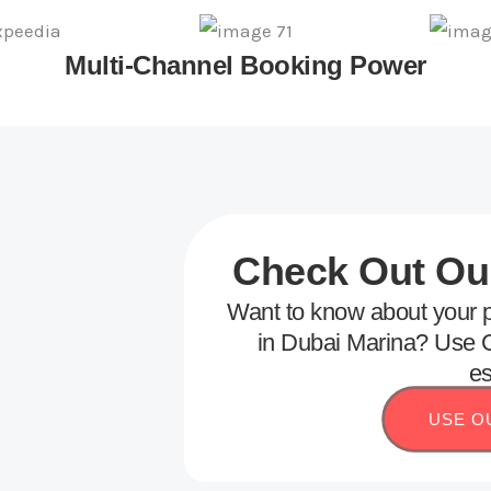
Multi-Channel Booking Power
Check Out Our
Want to know about your p
in Dubai Marina? Use G
es
USE O