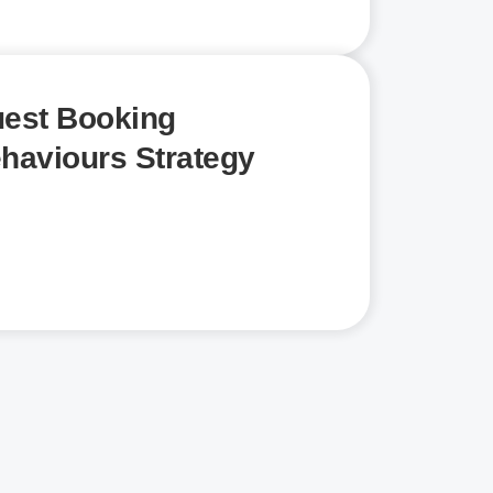
est Booking
haviours Strategy