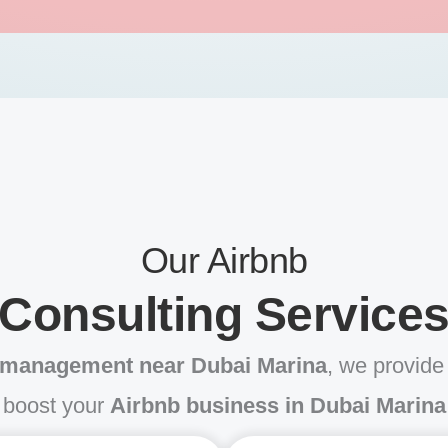
Our Airbnb
Consulting Service
 management near Dubai Marina
, we provide 
boost your
Airbnb business in Dubai Marina