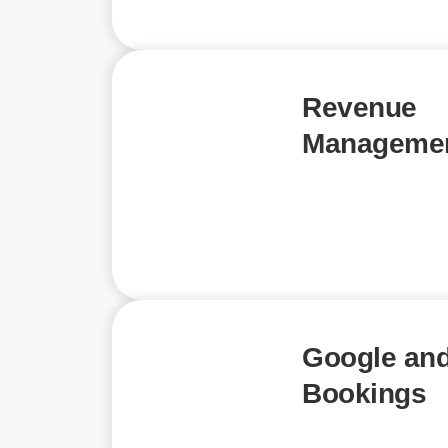
Revenue
Manageme
Google and
Bookings