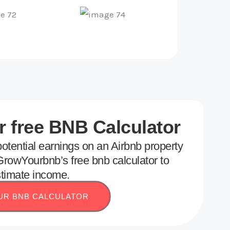
 free BNB Calculator
otential earnings on an Airbnb property
rowYourbnb’s free bnb calculator to
timate income.
UR BNB CALCULATOR