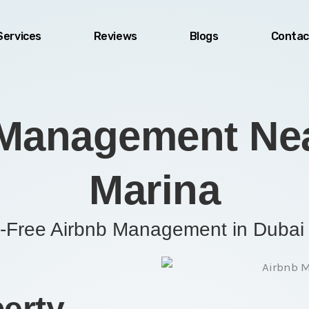
Services
Reviews
Blogs
Contac
Management Nea
Marina
-Free Airbnb Management in Dubai
erty