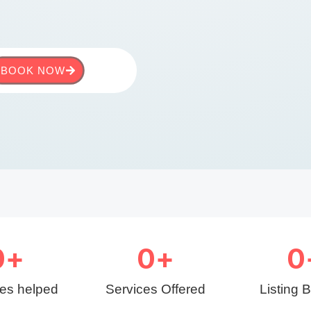
BOOK NOW
0
+
0
+
0
ies helped
Services Offered
Listing 