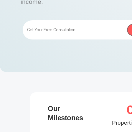
income.
Get Your Free Consultation
Our
Milestones
Propert