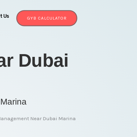
t Us
GYB CALCULATOR
r Dubai
 Marina