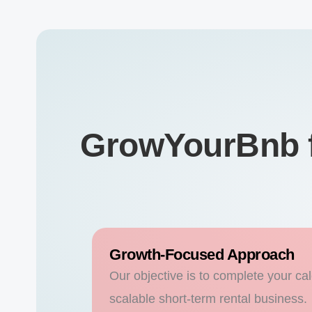
GrowYourBnb f
Growth-Focused Approach
Our objective is to complete your cal
scalable short-term rental business.