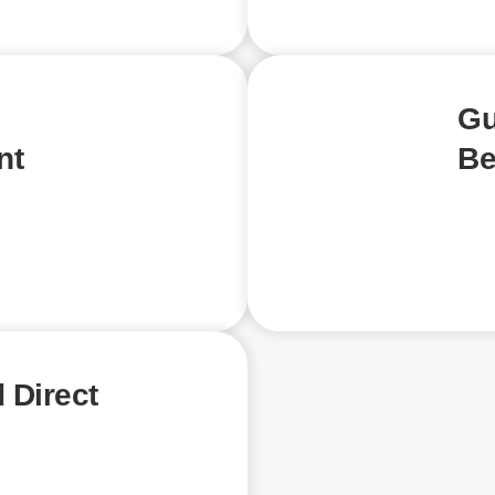
Gu
nt
Be
 Direct