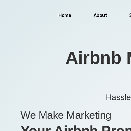
Skip
to
Home
About
content
Airbnb 
Hassle
We Make Marketing
Your Airbnb Prop