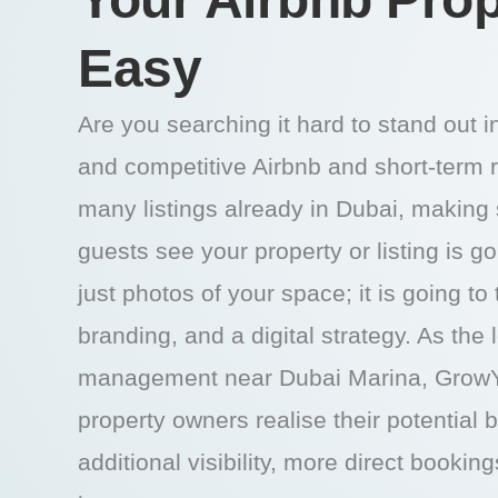
Easy
Are you searching it hard to stand out 
and competitive Airbnb and short-term 
many listings already in Dubai, making s
guests see your property or listing is g
just photos of your space; it is going to
branding, and a digital strategy. As the
management near Dubai Marina, GrowY
property owners realise their potential 
additional visibility, more direct bookin