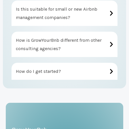
Is this suitable for small or new Airbnb
management companies?
How is GrowYourBnb different from other
consulting agencies?
How do I get started?