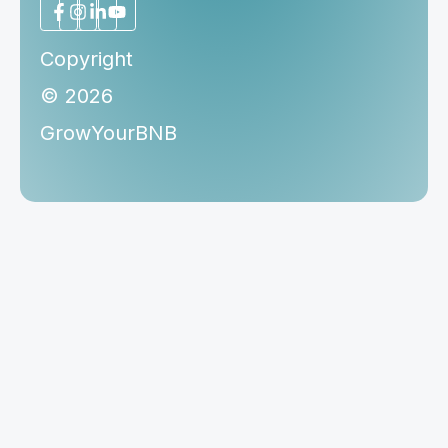
Copyright
© 2026
GrowYourBNB