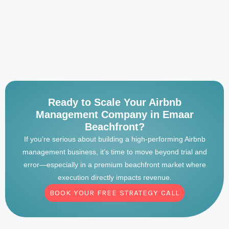
Ready to Scale Your Airbnb
Management Company in Emaar
Beachfront?
If you’re serious about building a high-performing Airbnb
management business, it’s time to move beyond trial and
error—especially in a premium beachfront market where
execution directly impacts revenue.
BOOK YOUR FREE STRATEGY CALL