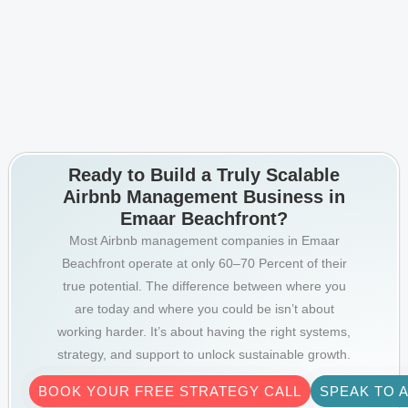
Ready to Build a Truly Scalable
Airbnb Management Business in
Emaar Beachfront?
Most Airbnb management companies in Emaar
Beachfront operate at only 60–70 Percent of their
true potential. The difference between where you
are today and where you could be isn’t about
working harder. It’s about having the right systems,
strategy, and support to unlock sustainable growth.
BOOK YOUR FREE STRATEGY CALL
SPEAK TO 