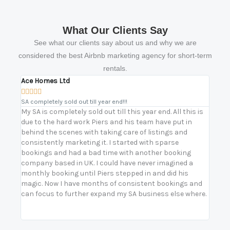
What Our Clients Say
See what our clients say about us and why we are
considered the best Airbnb marketing agency for short-term
rentals.
Ace Homes Ltd
Bikas









SA completely sold out till year end!!!
Turnin
My SA is completely sold out till this year end. All this is
Worki
due to the hard work Piers and his team have put in
our s
behind the scenes with taking care of listings and
prope
consistently marketing it. I started with sparse
prope
bookings and had a bad time with another booking
stren
company based in UK. I could have never imagined a
oursel
monthly booking until Piers stepped in and did his
secur
magic. Now I have months of consistent bookings and
with 
can focus to further expand my SA business else where.
build
— not