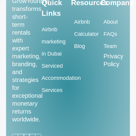
GrowYourBnb
Quick
Resources
Company
transforms
Links
short-
Airbnb
About
term
Airbnb
rentals
Calculator
FAQs
with
marketing
Blog
Team
expert
in Dubai
marketing,
Privacy
branding,
Policy
Serviced
and
Accommodation
strategies
for
Services
exceptional
monetary
returns
worldwide.