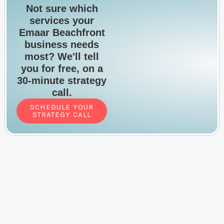
Not sure which
services your
Emaar Beachfront
business needs
most? We'll tell
you for free, on a
30-minute strategy
call.
SCHEDULE YOUR
STRATEGY CALL