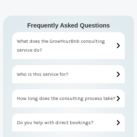
Frequently Asked Questions
What does the GrowYourBnb consulting
service do?
Who is this service for?
How long does the consulting process take?
Do you help with direct bookings?