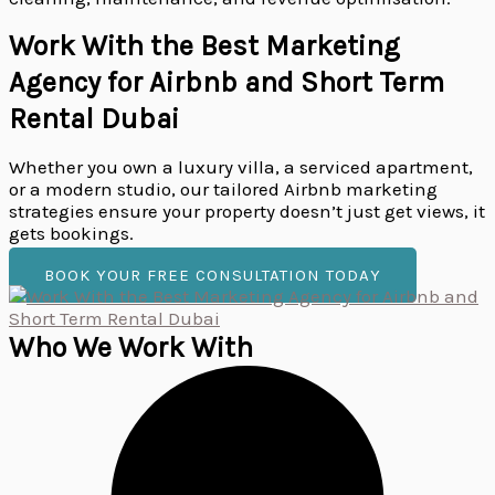
Work With the Best Marketing
Agency for Airbnb and Short Term
Rental Dubai
Whether you own a luxury villa, a serviced apartment,
or a modern studio, our tailored Airbnb marketing
strategies ensure your property doesn’t just get views, it
gets bookings.
BOOK YOUR FREE CONSULTATION TODAY
Who We Work With