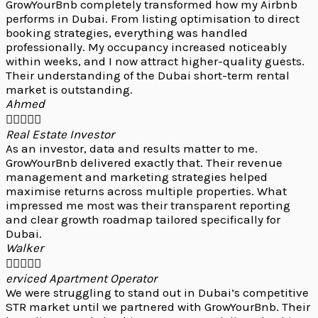
GrowYourBnb completely transformed how my Airbnb
performs in Dubai. From listing optimisation to direct
booking strategies, everything was handled
professionally. My occupancy increased noticeably
within weeks, and I now attract higher-quality guests.
Their understanding of the Dubai short-term rental
market is outstanding.
Ahmed





Real Estate Investor
As an investor, data and results matter to me.
GrowYourBnb delivered exactly that. Their revenue
management and marketing strategies helped
maximise returns across multiple properties. What
impressed me most was their transparent reporting
and clear growth roadmap tailored specifically for
Dubai.
Walker





erviced Apartment Operator
We were struggling to stand out in Dubai’s competitive
STR market until we partnered with GrowYourBnb. Their