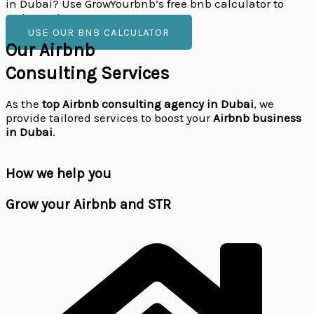
in Dubai? Use GrowYourbnb’s free bnb calculator to
estimate income.
USE OUR BNB CALCULATOR
Our Airbnb
Consulting Services
As the
top Airbnb consulting agency in Dubai
, we
provide tailored services to boost your
Airbnb business
in Dubai
.
How we help you
Grow your
Airbnb and STR