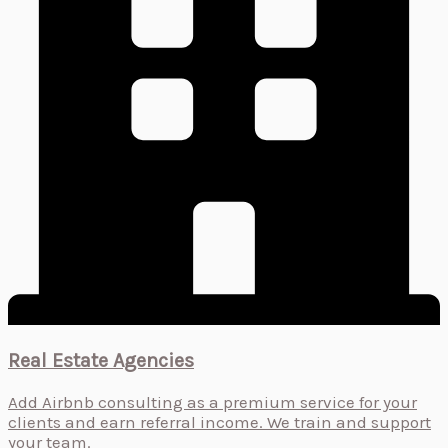
Real Estate Agencies
Add Airbnb consulting as a premium service for your
clients and earn referral income. We train and support
your team.