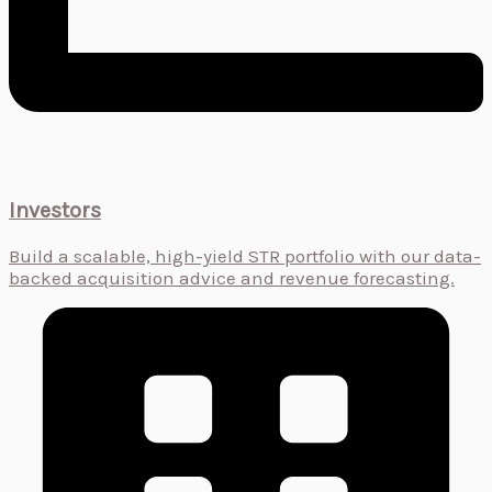
Investors
Build a scalable, high-yield STR portfolio with our data-
backed acquisition advice and revenue forecasting.