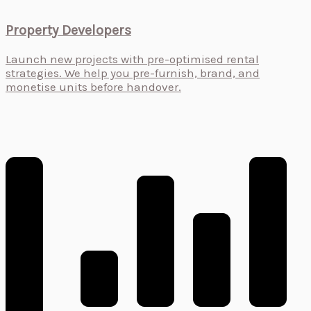
Property Developers
Launch new projects with pre-optimised rental
strategies. We help you pre-furnish, brand, and
monetise units before handover.