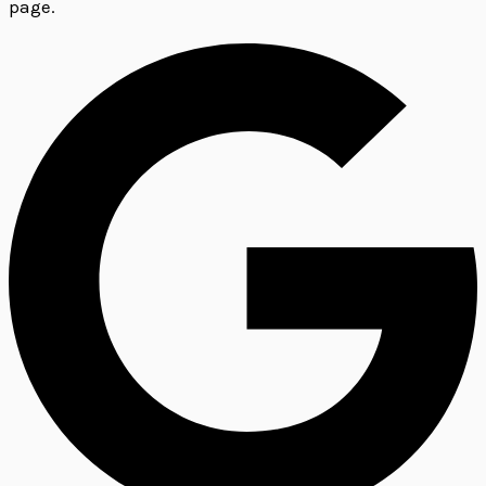
page.