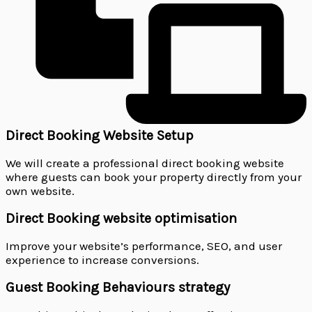
Direct Booking Website Setup
We will create a professional direct booking website
where guests can book your property directly from your
own website.
Direct Booking website optimisation
Improve your website’s performance, SEO, and user
experience to increase conversions.
Guest Booking Behaviours strategy