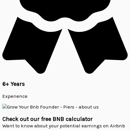
6+ Years
Experience
Check out our free BNB calculator
Want to know about your potential earnings on Airbnb