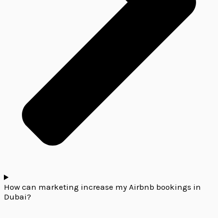
How can marketing increase my Airbnb bookings in
Dubai?