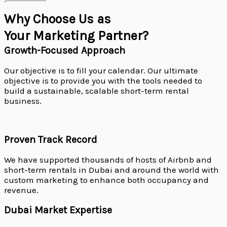
Why Choose Us as
Your Marketing Partner?
Growth-Focused Approach
Our objective is to fill your calendar. Our ultimate
objective is to provide you with the tools needed to
build a sustainable, scalable short-term rental
business.
Proven Track Record
We have supported thousands of hosts of Airbnb and
short-term rentals in Dubai and around the world with
custom marketing to enhance both occupancy and
revenue.
Dubai Market Expertise