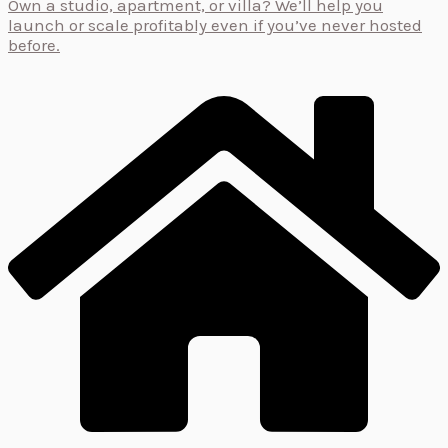
Own a studio, apartment, or villa? We’ll help you
launch or scale profitably even if you’ve never hosted
before.