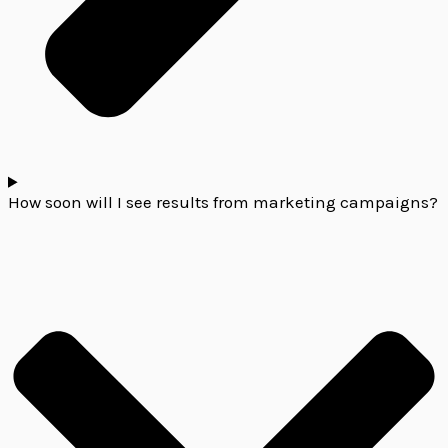
How soon will I see results from marketing campaigns?