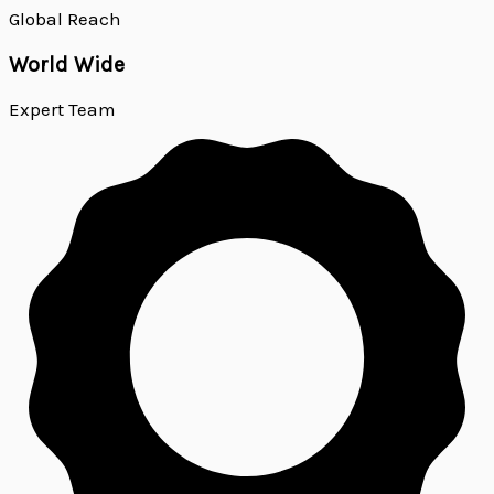
Global Reach
World Wide
Expert Team