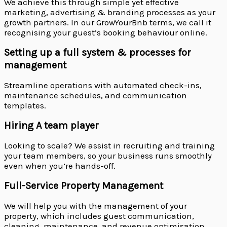
We achieve this through simple yet effective
marketing, advertising & branding processes as your
growth partners. In our GrowYourBnb terms, we call it
recognising your guest’s booking behaviour online.
Setting up a full system & processes for
management
Streamline operations with automated check-ins,
maintenance schedules, and communication
templates.
Hiring A team player
Looking to scale? We assist in recruiting and training
your team members, so your business runs smoothly
even when you’re hands-off.
Full-Service Property Management
We will help you with the management of your
property, which includes guest communication,
cleaning, maintenance, and revenue optimisation.