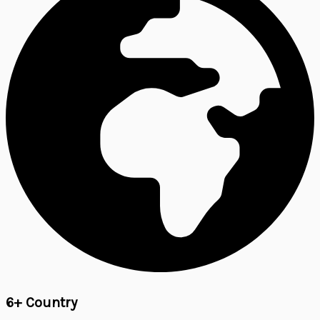
6+ Country