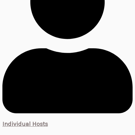
Individual Hosts