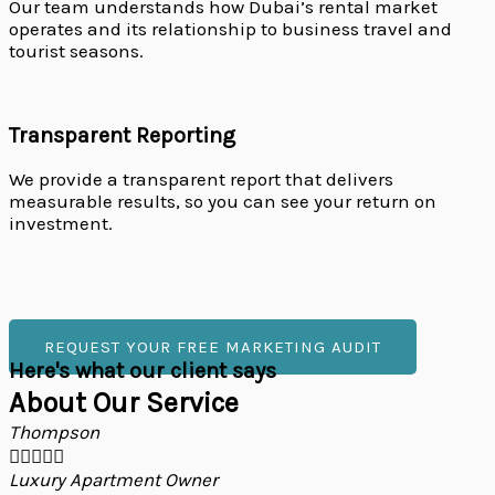
Our team understands how Dubai’s rental market
operates and its relationship to business travel and
tourist seasons.
Transparent Reporting
We provide a transparent report that delivers
measurable results, so you can see your return on
investment.
REQUEST YOUR FREE MARKETING AUDIT
Here's what our client says
About Our Service
Thompson





Luxury Apartment Owner