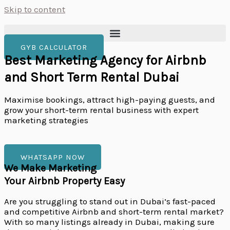
Skip to content
GYB CALCULATOR
Best Marketing Agency for Airbnb
and Short Term Rental Dubai
Maximise bookings, attract high-paying guests, and
grow your short-term rental business with expert
marketing strategies
Book a Free Estimation call
WHATSAPP NOW
We Make Marketing
Your Airbnb Property Easy
Are you struggling to stand out in Dubai’s fast-paced
and competitive Airbnb and short-term rental market?
With so many listings already in Dubai, making sure