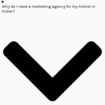
Why do I need a marketing agency for my Airbnb in
Dubai?