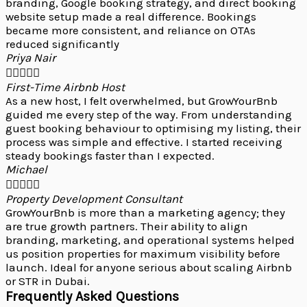
branding, Google booking strategy, and direct booking
website setup made a real difference. Bookings
became more consistent, and reliance on OTAs
reduced significantly
Priya Nair





First-Time Airbnb Host
As a new host, I felt overwhelmed, but GrowYourBnb
guided me every step of the way. From understanding
guest booking behaviour to optimising my listing, their
process was simple and effective. I started receiving
steady bookings faster than I expected.
Michael





Property Development Consultant
GrowYourBnb is more than a marketing agency; they
are true growth partners. Their ability to align
branding, marketing, and operational systems helped
us position properties for maximum visibility before
launch. Ideal for anyone serious about scaling Airbnb
or STR in Dubai.
Frequently Asked Questions