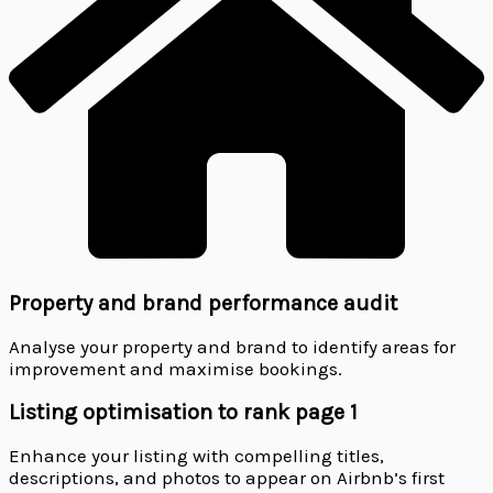
Property and brand performance audit
Analyse your property and brand to identify areas for
improvement and maximise bookings.
Listing optimisation to rank page 1
Enhance your listing with compelling titles,
descriptions, and photos to appear on Airbnb’s first