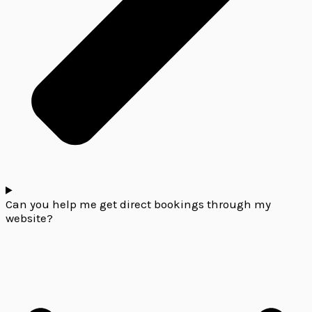
Can you help me get direct bookings through my
website?