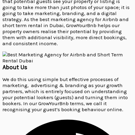
that potential guests see your property or listing is
going to take more than just photos of your space; it is
going to take marketing, branding, and a digital
strategy. As the best marketing agency for Airbnb and
short term rental in Dubai, GrowYourBnb helps our
property owners realise their potential by providing
them with additional visibility, more direct bookings,
and consistent income.
About Us
We do this using simple but effective processes of
marketing, advertising & branding as your growth
partners, which is entirely focused on understanding
your potential lookers (guests) and turning them into
bookers. In our GrowYourBnb terms, we call it
recognising your guest’s booking behaviour online.