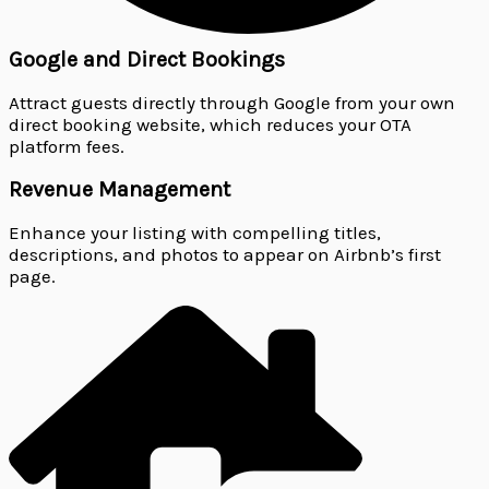
Google and Direct Bookings
Attract guests directly through Google from your own
direct booking website, which reduces your OTA
platform fees.
Revenue Management
Enhance your listing with compelling titles,
descriptions, and photos to appear on Airbnb’s first
page.