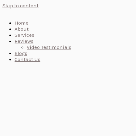
Skip to content
Home
About
Services
Reviews
Video Testimonials
Blogs
Contact Us