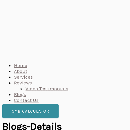
Home
About
Services
Reviews
Video Testimonials
Blogs
Contact Us
GYB CALCULATOR
Blogs-Details