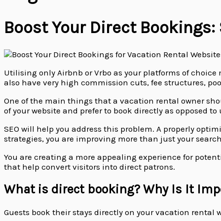
Boost Your Direct Bookings:
Utilising only Airbnb or Vrbo as your platforms of choic
also have very high commission cuts, fee structures, po
One of the main things that a vacation rental owner shou
of your website and prefer to book directly as opposed to
SEO will help you address this problem. A properly optim
strategies, you are improving more than just your searc
You are creating a more appealing experience for potentia
that help convert visitors into direct patrons.
What is direct booking? Why Is It Imp
Guests book their stays directly on your vacation rental 