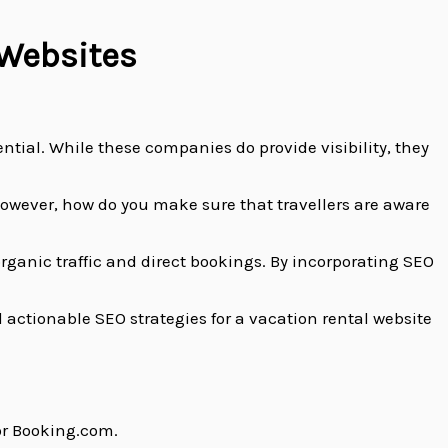
 Websites
ntial. While these companies do provide visibility, they
However, how do you make sure that travellers are aware
rganic traffic and direct bookings. By incorporating SEO
 actionable SEO strategies for a vacation rental website
 or Booking.com.