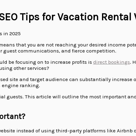
 SEO Tips for Vacation Rental
e means that you are not reaching your desired income pote
or guest communications, and fierce competition.
ld be focusing on to increase profits is
direct bookings
. 
 using other services?
ised site and target audience can substantially increase o
h engine ranking.
l guests. This article will outline the most important and
ortant?
website instead of using third-party platforms like Airbnb