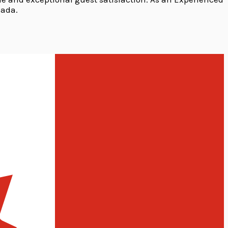
nada.