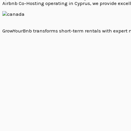
Airbnb Co-Hosting operating in Cyprus, we provide excel
GrowYourBnb transforms short-term rentals with expert m