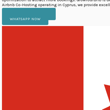
Airbnb Co-Hosting operating in Cyprus, we provide excel
VIEW OUR SERVICES
WHATSAPP NOW