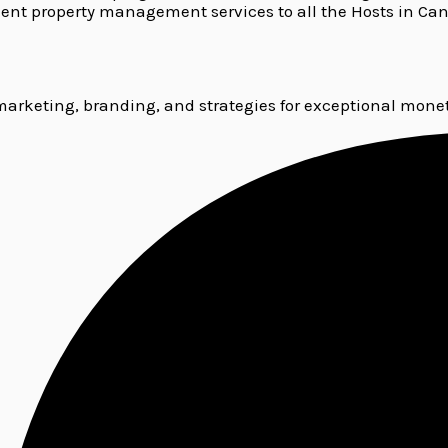
lent property management services to all the Hosts in Ca
arketing, branding, and strategies for exceptional monet