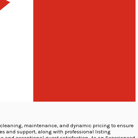
 cleaning, maintenance, and dynamic pricing to ensure
and support, along with professional listing
e and exceptional guest satisfaction. As an Experienced