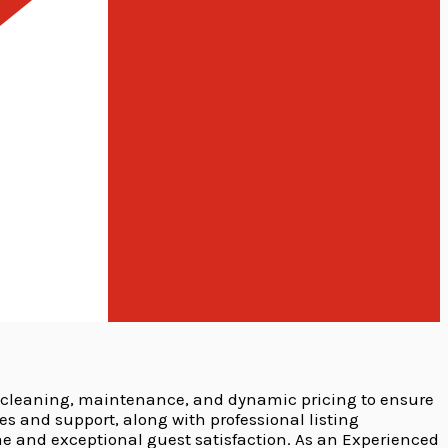
 cleaning, maintenance, and dynamic pricing to ensure
and support, along with professional listing
e and exceptional guest satisfaction. As an Experienced