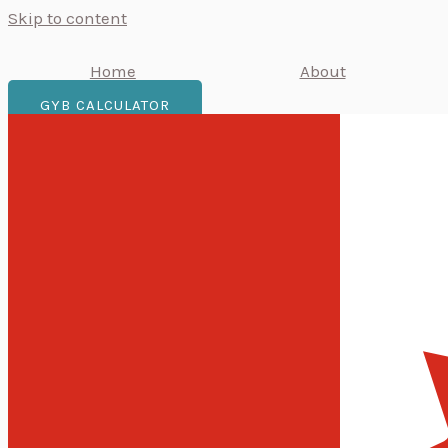
Skip to content
Home
About
GYB CALCULATOR