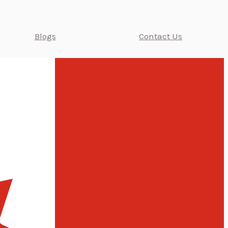
Blogs
Contact Us