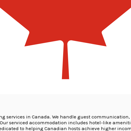
ing services in Canada. We handle guest communication,
r serviced accommodation includes hotel-like amenities 
dedicated to helping Canadian hosts achieve higher incom