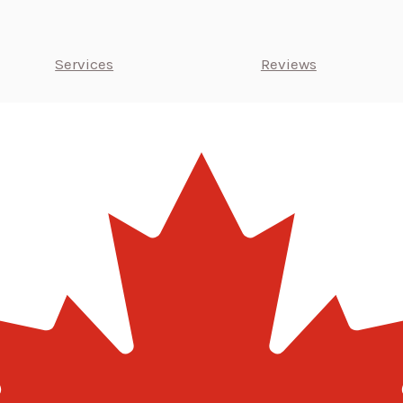
Services
Reviews