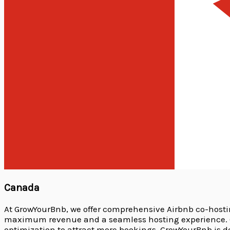
Canada
At GrowYourBnb, we offer comprehensive Airbnb co-host
maximum revenue and a seamless hosting experience. Ou
optimization to attract more bookings. GrowYourBnb is 