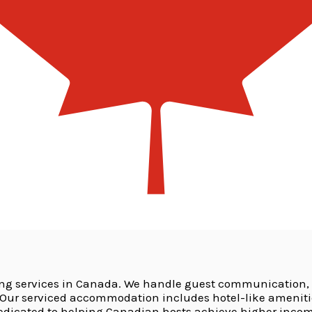
ing services in Canada. We handle guest communication,
r serviced accommodation includes hotel-like amenities 
dedicated to helping Canadian hosts achieve higher incom