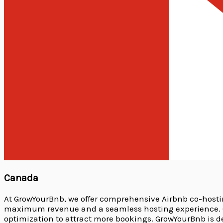
Canada
At GrowYourBnb, we offer comprehensive Airbnb co-host
maximum revenue and a seamless hosting experience. Ou
optimization to attract more bookings. GrowYourBnb is 