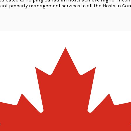
lent property management services to all the Hosts in Ca