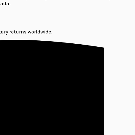
nada.
ary returns worldwide.