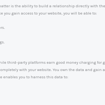
er is the ability to build a relationship directly with the
you gain access to your website, you will be able to:
rs.
gs.
le third-party platforms earn good money charging for g
s completely with your website. You own the data and gain
 enables you to harness this data to: