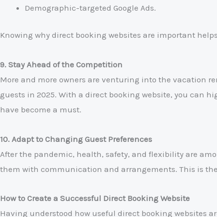
Demographic-targeted Google Ads.
Knowing why direct booking websites are important helps
9. Stay Ahead of the Competition
More and more owners are venturing into the vacation re
guests in 2025. With a direct booking website, you can h
have become a must.
10. Adapt to Changing Guest Preferences
After the pandemic, health, safety, and flexibility are amo
them with communication and arrangements. This is the r
How to Create a Successful Direct Booking Website
Having understood how useful direct booking websites are