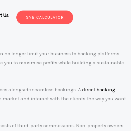
t Us
GYB CALCULATOR
n no longer limit your business to booking platforms
le you to maximise profits while building a sustainable
ences alongside seamless bookings. A
direct booking
e market and interact with the clients the way you want
g costs of third-party commissions. Non-property owners