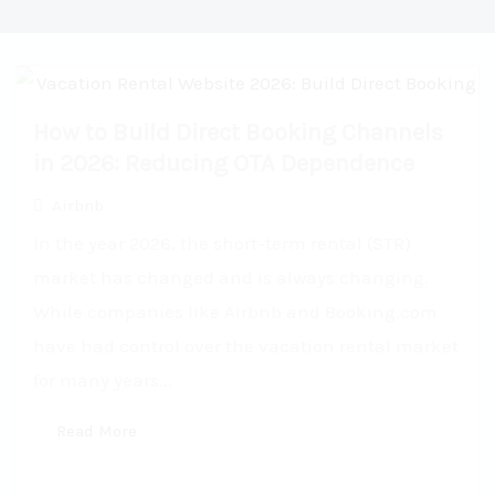
How to Build Direct Booking Channels
in 2026: Reducing OTA Dependence
Airbnb
In the year 2026, the short-term rental (STR)
market has changed and is always changing.
While companies like Airbnb and Booking.com
have had control over the vacation rental market
for many years...
Read More