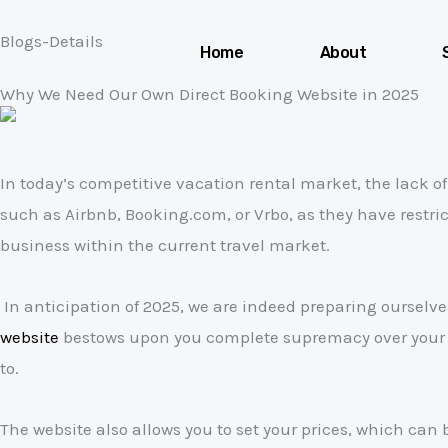
Skip
Blogs-Details
to
Home
About
content
Why We Need Our Own Direct Booking Website in 2025
In today’s competitive vacation rental market, the lack o
such as Airbnb, Booking.com, or Vrbo, as they have restri
business within the current travel market.
In anticipation of 2025, we are indeed preparing ourselv
website
bestows upon you complete supremacy over your br
to.
The website also allows you to set your prices, which can 