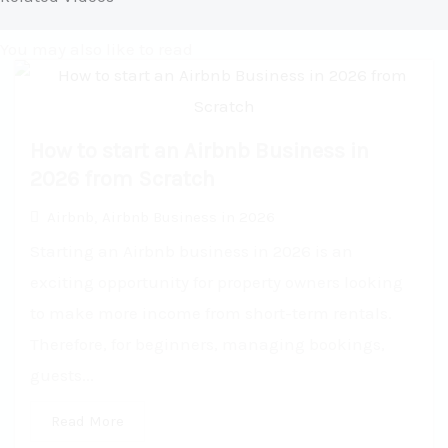
You may also like to read
How to start an Airbnb Business in
2026 from Scratch
Airbnb
,
Airbnb Business in 2026
Starting an Airbnb business in 2026 is an
exciting opportunity for property owners looking
to make more income from short-term rentals.
Therefore, for beginners, managing bookings,
guests...
Read More