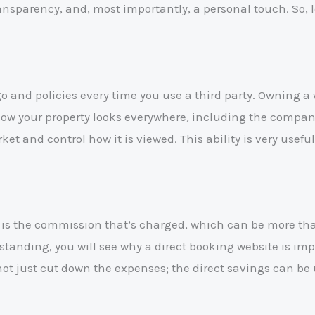
ansparency, and, most importantly, a personal touch. So, l
 and policies every time you use a third party. Owning a 
r how your property looks everywhere, including the comp
ket and control how it is viewed. This ability is very usef
 is the commission that’s charged, which can be more than
rstanding, you will see why a direct booking website is 
not just cut down the expenses; the direct savings can be 