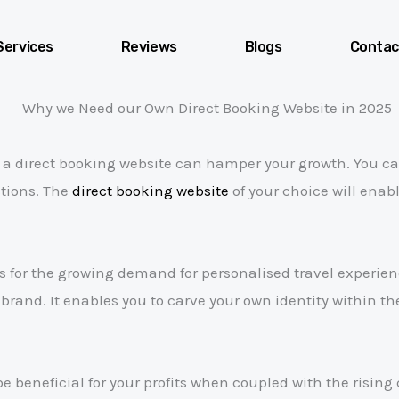
Services
Reviews
Blogs
Contac
f a direct booking website can hamper your growth. You ca
ctions. The
direct booking website
of your choice will enab
es for the growing demand for personalised travel experi
and. It enables you to carve your own identity within th
be beneficial for your profits when coupled with the risin