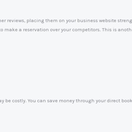
r reviews, placing them on your business website strengt
to make a reservation over your competitors. This is anoth
ay be costly. You can save money through your direct book