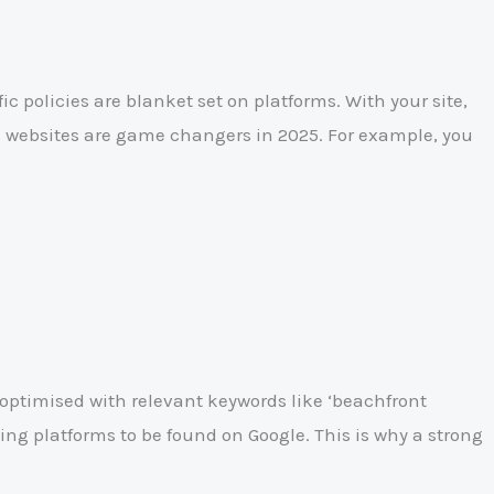
c policies are blanket set on platforms. With your site,
ng websites are game changers in 2025. For example, you
s optimised with relevant keywords like ‘beachfront
sting platforms to be found on Google. This is why a strong