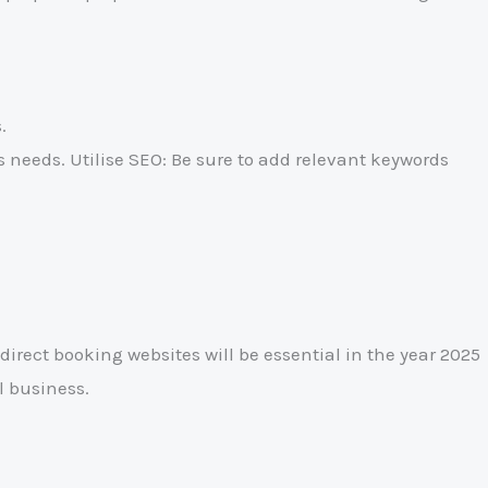
.
needs. Utilise SEO: Be sure to add relevant keywords
direct booking websites will be essential in the year 2025
l business.