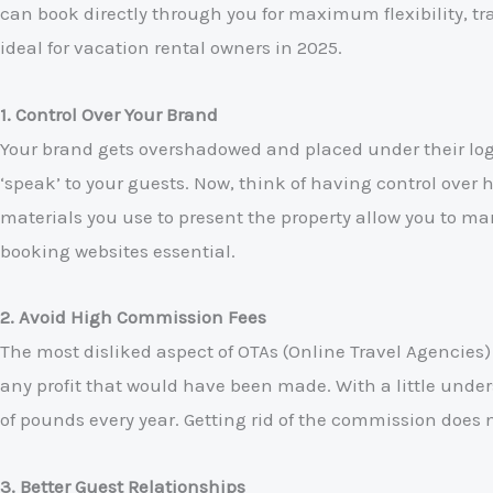
can book directly through you for maximum flexibility, tr
ideal for vacation rental owners in 2025.
1. Control Over Your Brand
Your brand gets overshadowed and placed under their logo
‘speak’ to your guests. Now, think of having control ove
materials you use to present the property allow you to mar
booking websites essential.
2. Avoid High Commission Fees
The most disliked aspect of OTAs (Online Travel Agencies)
any profit that would have been made. With a little unde
of pounds every year. Getting rid of the commission does 
3. Better Guest Relationships