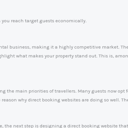
 you reach target guests economically.
ntal business, making it a highly competitive market. Th
ighlight what makes your property stand out. This is, amo
ng the main priorities of travellers. Many guests now opt f
eason why direct booking websites are doing so well. The
, the next step is designing a direct booking website tha