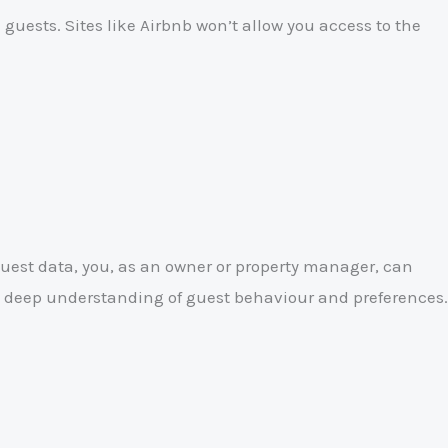
 guests. Sites like Airbnb won’t allow you access to the
uest data, you, as an owner or property manager, can
 a deep understanding of guest behaviour and preferences.