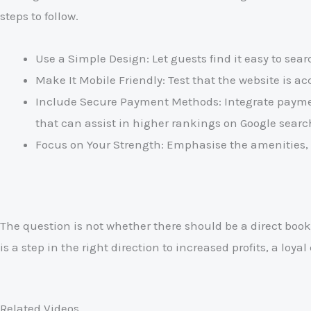
steps to follow.
Use a Simple Design: Let guests find it easy to sea
Make It Mobile Friendly: Test that the website is a
Include Secure Payment Methods: Integrate payment
that can assist in higher rankings on Google searc
Focus on Your Strength: Emphasise the amenities, 
The question is not whether there should be a direct booki
is a step in the right direction to increased profits, a loy
Related Videos