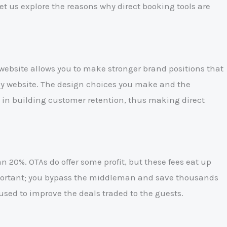
et us explore the reasons why direct booking tools are
website allows you to make stronger brand positions that
any website. The design choices you make and the
ul in building customer retention, thus making direct
 20%. OTAs do offer some profit, but these fees eat up
important; you bypass the middleman and save thousands
used to improve the deals traded to the guests.