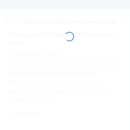
7 Steps to a Profitable STR Business in
2026
STR Business in 2026
The Short-Term Rental (STR) industry is evolving
at lightning speed. With shifts in travel
behaviour, stricter regulations, AI-driven
operations, and increased guest expectations,
succeeding as a host...
Read More