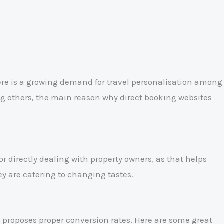
ere is a growing demand for travel personalisation among
ng others, the main reason why direct booking websites
or directly dealing with property owners, as that helps
y are catering to changing tastes.
t proposes proper conversion rates. Here are some great