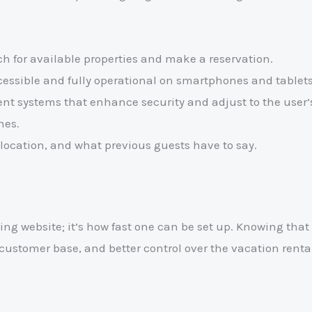
rch for available properties and make a reservation.
ccessible and fully operational on smartphones and tablets
 systems that enhance security and adjust to the user’s 
hes.
location, and what previous guests have to say.
ng website; it’s how fast one can be set up. Knowing that 
al customer base, and better control over the vacation renta