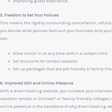
Improving guest experience.
5. Freedom to Set Your Policies
This means the rigidity surrounding cancellation, refund, a
you decide what policies best suit your business and you
can:
Allow check-in at any time within a certain limit.
Set discounts for certain seasons.
Set up packages that are pet-friendly or family-frie
6. Improved SEO and Online Presence
With a direct booking website, you increase your chances 
vacation rentals in Cornwall’ or ‘family-friendly cottages 
online presence is the backbone of why direct booking web