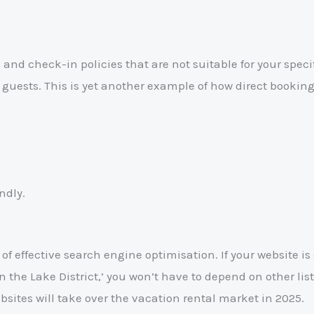
nd check-in policies that are not suitable for your specifi
r guests. This is yet another example of how direct booki
ndly.
of effective search engine optimisation. If your website i
in the Lake District,’ you won’t have to depend on other li
sites will take over the vacation rental market in 2025.