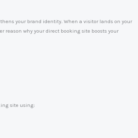
hens your brand identity. When a visitor lands on your
er reason why your direct booking site boosts your
ing site using: