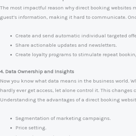
The most impactful reason why direct booking websites matt
guest’s information, making it hard to communicate. Once 
Create and send automatic individual targeted offe
Share actionable updates and newsletters.
Create loyalty programs to stimulate repeat bookin
4. Data Ownership and Insights
Now you know what data means in the business world. Whi
hardly ever get access, let alone control it. This change
Understanding the advantages of a direct booking website
Segmentation of marketing campaigns.
Price setting.