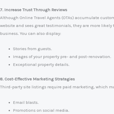
7. Increase Trust Through Reviews
Although Online Travel Agents (OTAs) accumulate custome
website and sees great testimonials, they are more likely 
business. You can also display:
Stories from guests.
Images of your property pre- and post-renovation.
Exceptional property details.
8. Cost-Effective Marketing Strategies
Third-party site listings require paid marketing, which m
Email blasts.
Promotions on social media.