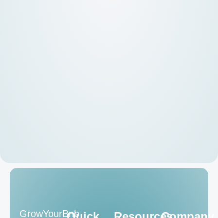
GrowYourBnb
Quick
Resources
Company