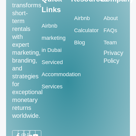
transforms
Links
short-
Airbnb
About
term
Airbnb
rentals
Calculator
FAQs
with
marketing
Blog
Team
expert
in Dubai
marketing,
Privacy
branding,
Policy
Serviced
and
Accommodation
strategies
for
Services
exceptional
monetary
returns
worldwide.