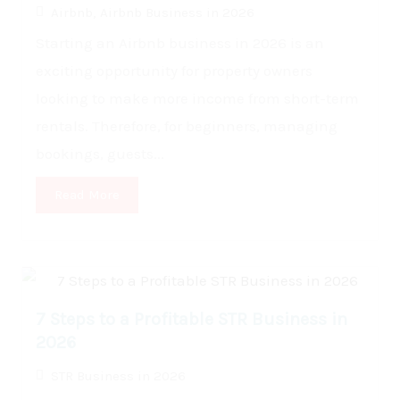
Airbnb
,
Airbnb Business in 2026
Starting an Airbnb business in 2026 is an
exciting opportunity for property owners
looking to make more income from short-term
rentals. Therefore, for beginners, managing
bookings, guests...
Read More
7 Steps to a Profitable STR Business in
2026
STR Business in 2026