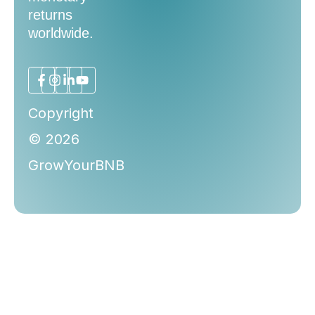
returns
worldwide.
Copyright
© 2026
GrowYourBNB