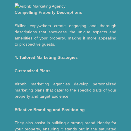
Compelling Property Descriptions
Skilled copywriters create engaging and thorough
descriptions that showcase the unique aspects and
amenities of your property, making it more appealing
to prospective guests.
4. Tailored Marketing Strategies
Customized Plans
Airbnb marketing agencies develop personalized
marketing plans that cater to the specific traits of your
property and target audience.
Effective Branding and Positioning
They also assist in building a strong brand identity for
your property, ensuring it stands out in the saturated