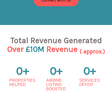
Connect With Us
Total Revenue Generated
Over
£10M
Revenue
( approx.)
0
+
0
+
0
+
PROPERTIES
AIRBNB
SERVICES
HELPED
LISTING
OFFER
BOOSTED