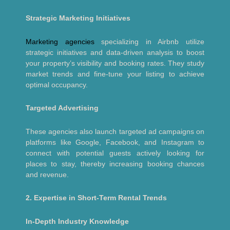
Strategic Marketing Initiatives
Marketing agencies
specializing in Airbnb utilize
strategic initiatives and data-driven analysis to boost
your property’s visibility and booking rates. They study
market trends and fine-tune your listing to achieve
optimal occupancy.
Targeted Advertising
These agencies also launch targeted ad campaigns on
platforms like Google, Facebook, and Instagram to
connect with potential guests actively looking for
places to stay, thereby increasing booking chances
and revenue.
2. Expertise in Short-Term Rental Trends
In-Depth Industry Knowledge