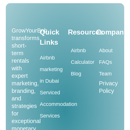
GrowYourBnb
Quick
Resources
Company
transforms
Links
short-
Airbnb
About
term
Airbnb
rentals
Calculator
FAQs
with
marketing
Blog
Team
expert
in Dubai
marketing,
Privacy
branding,
Policy
Serviced
and
Accommodation
strategies
for
Services
exceptional
monetary