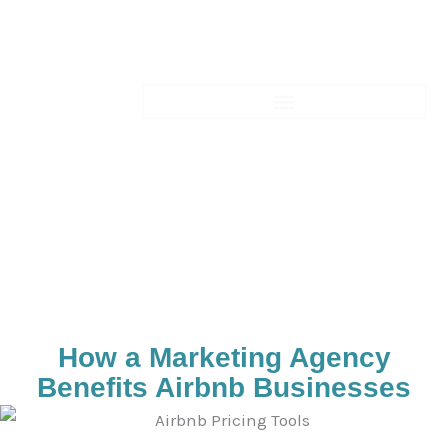
Skip
to
content
Blogs-Details
How a Marketing Agency
Benefits Airbnb Businesses