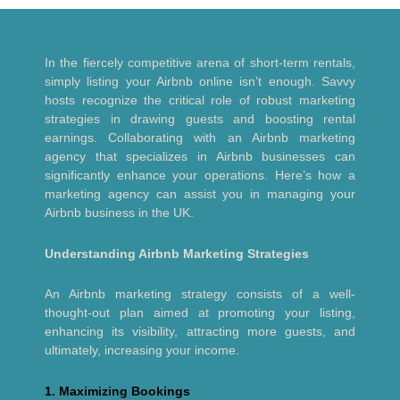
In the fiercely competitive arena of short-term rentals,
simply listing your Airbnb online isn’t enough. Savvy
hosts recognize the critical role of robust marketing
strategies in drawing guests and boosting rental
earnings. Collaborating with an Airbnb marketing
agency that specializes in Airbnb businesses can
significantly enhance your operations. Here’s how a
marketing agency can assist you in managing your
Airbnb business in the UK.
Understanding Airbnb Marketing Strategies
An Airbnb marketing strategy consists of a well-
thought-out plan aimed at promoting your listing,
enhancing its visibility, attracting more guests, and
ultimately, increasing your income.
1. Maximizing Bookings