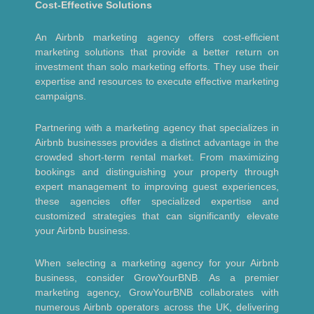
Cost-Effective Solutions
An Airbnb marketing agency offers cost-efficient
marketing solutions that provide a better return on
investment than solo marketing efforts. They use their
expertise and resources to execute effective marketing
campaigns.
Partnering with a marketing agency that specializes in
Airbnb businesses provides a distinct advantage in the
crowded short-term rental market. From maximizing
bookings and distinguishing your property through
expert management to improving guest experiences,
these agencies offer specialized expertise and
customized strategies that can significantly elevate
your Airbnb business.
When selecting a marketing agency for your Airbnb
business, consider GrowYourBNB. As a premier
marketing agency, GrowYourBNB collaborates with
numerous Airbnb operators across the UK, delivering