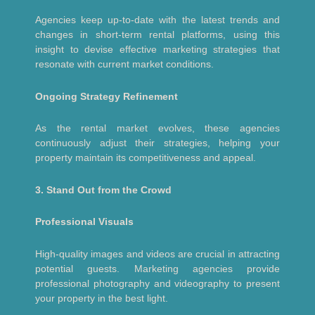
Agencies keep up-to-date with the latest trends and
changes in short-term rental platforms, using this
insight to devise effective marketing strategies that
resonate with current market conditions.
Ongoing Strategy Refinement
As the rental market evolves, these agencies
continuously adjust their strategies, helping your
property maintain its competitiveness and appeal.
3. Stand Out from the Crowd
Professional Visuals
High-quality images and videos are crucial in attracting
potential guests. Marketing agencies provide
professional photography and videography to present
your property in the best light.