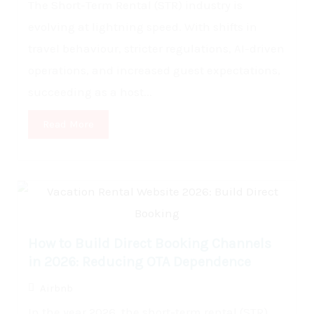
The Short-Term Rental (STR) industry is
evolving at lightning speed. With shifts in
travel behaviour, stricter regulations, AI-driven
operations, and increased guest expectations,
succeeding as a host...
Read More
How to Build Direct Booking Channels
in 2026: Reducing OTA Dependence
Airbnb
In the year 2026, the short-term rental (STR)