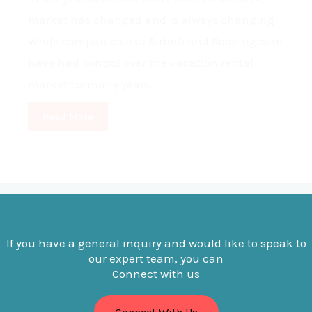
market has changed and is always changing.
While companies like Airbnb and Booking.com
have had control over the vacation rental
market for many years...
Read More
If you have a general inquiry and would like to speak to
our expert team, you can
Connect with us