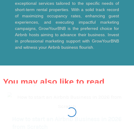
exceptional services tailored to the specific needs of
short-term rental properties. With a solid track record
of maximizing occupancy rates, enhancing guest
experiences, and executing impactful marketing
campaigns, GrowYourBNB is the preferred choice for
Airbnb hosts aiming to advance their business. Invest
in professional marketing support with GrowYourBNB
and witness your Airbnb business flourish.
You may also like to read
How to start an Airbnb Business in 2026
from Scratch