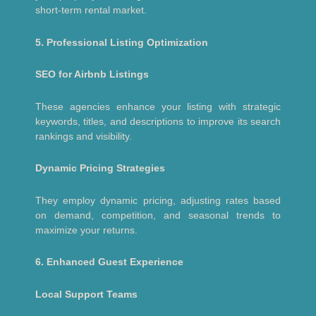
short-term rental market.
5. Professional Listing Optimization
SEO for Airbnb Listings
These agencies enhance your listing with strategic
keywords, titles, and descriptions to improve its search
rankings and visibility.
Dynamic Pricing Strategies
They employ dynamic pricing, adjusting rates based
on demand, competition, and seasonal trends to
maximize your returns.
6. Enhanced Guest Experience
Local Support Teams