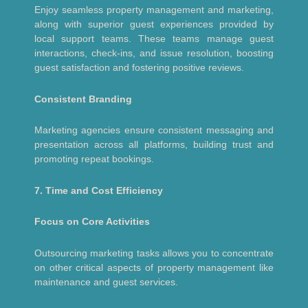
Enjoy seamless property management and marketing,
along with superior guest experiences provided by
local support teams. These teams manage guest
interactions, check-ins, and issue resolution, boosting
guest satisfaction and fostering positive reviews.
Consistent Branding
Marketing agencies ensure consistent messaging and
presentation across all platforms, building trust and
promoting repeat bookings.
7. Time and Cost Efficiency
Focus on Core Activities
Outsourcing marketing tasks allows you to concentrate
on other critical aspects of property management like
maintenance and guest services.