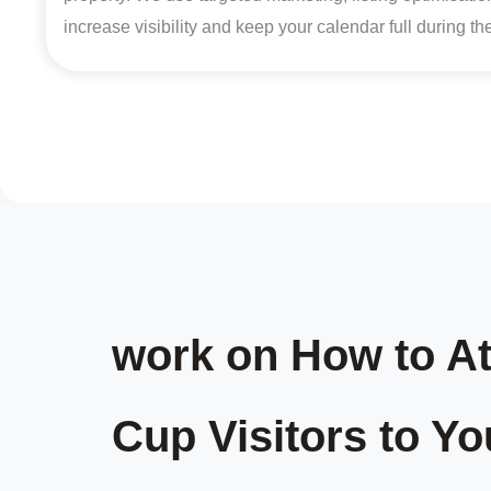
increase visibility and keep your calendar full during t
work on How to At
Cup Visitors to Yo