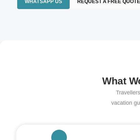
WHATSAPP US
REQUEST A FREE QUOT
What Wo
Traveller
vacation gu