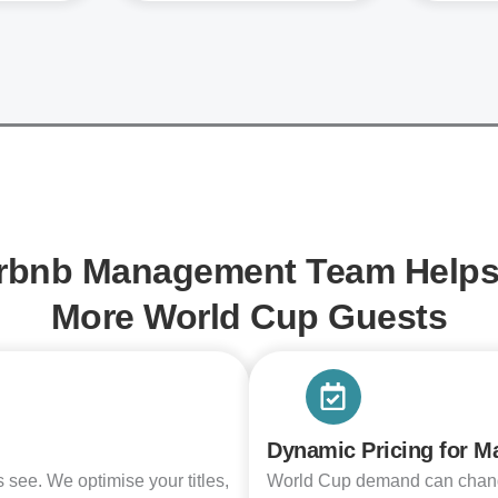
rbnb Management Team Helps 
More World Cup Guests
Dynamic Pricing for 
ts see. We optimise your titles,
World Cup demand can change 