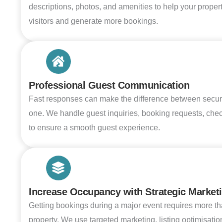
descriptions, photos, and amenities to help your proper
visitors and generate more bookings.
Professional Guest Communication
Fast responses can make the difference between secur
one. We handle guest inquiries, booking requests, check
to ensure a smooth guest experience.
Increase Occupancy with Strategic Market
Getting bookings during a major event requires more tha
property. We use targeted marketing, listing optimisatio