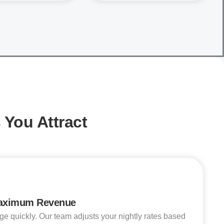
You Attract
Maximum Revenue
quickly. Our team adjusts your nightly rates based