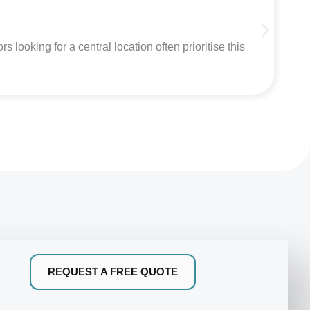
C
looking for a central location often prioritise this
Mi
REQUEST A FREE QUOTE