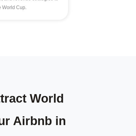
he World Cup.
tract World
ur Airbnb in