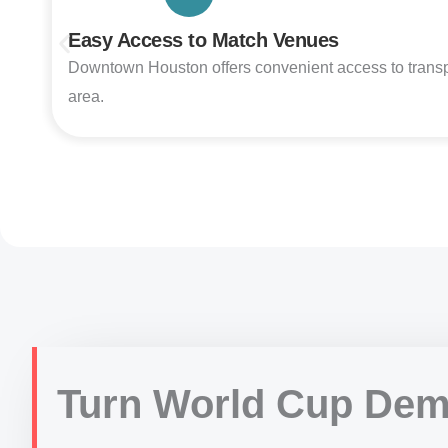
Easy Access to Match Venues
Downtown Houston offers convenient access to transporta
area.
Turn World Cup Dem