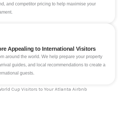
nd, and competitor pricing to help maximise your
ament.
e Appealing to International Visitors
om around the world. We help prepare your property
 arrival guides, and local recommendations to create a
rnational guests.