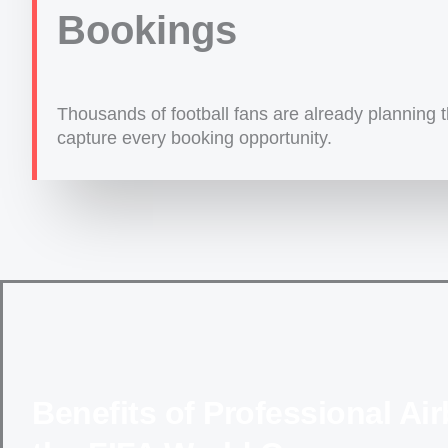
Bookings
Thousands of football fans are already planning th
capture every booking opportunity.
Benefits of Professional A