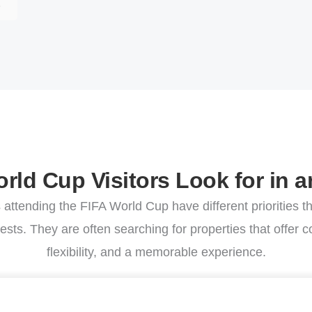
E
rld Cup Visitors Look for in a
s attending the FIFA World Cup have different priorities th
ests. They are often searching for properties that offer 
flexibility, and a memorable experience.