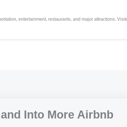
tion, entertainment, restaurants, and major attractions. Visitors 
and Into More Airbnb