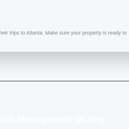
eir trips to Atlanta. Make sure your property is ready to
irbnb Management During