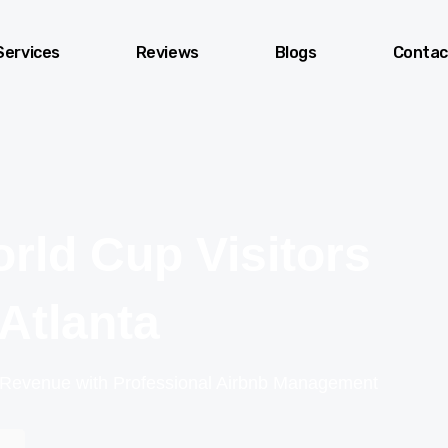
Services
Reviews
Blogs
Contac
rld Cup Visitors
 Atlanta
 Revenue with Professional Airbnb Management