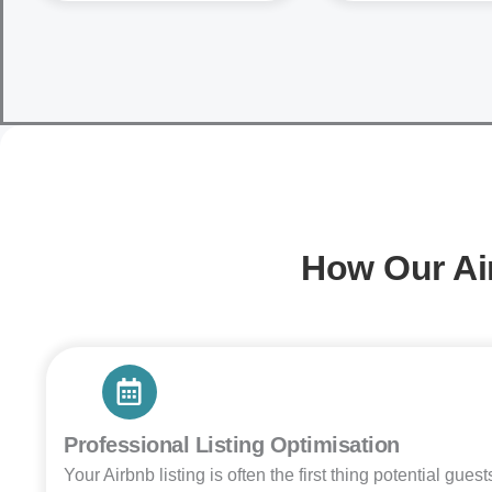
How Our Ai
Professional Listing Optimisation
Your Airbnb listing is often the first thing potential gues