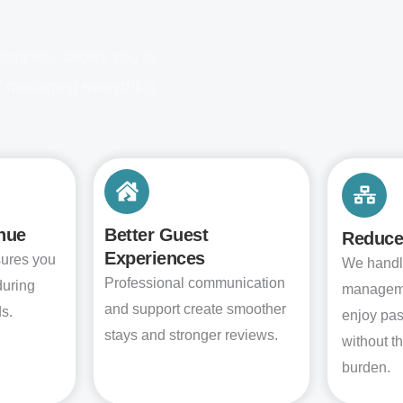
company allows you to
of managing everything
nue
Better Guest
Reduce
Experiences
sures you
We handl
Professional communication
during
manageme
and support create smoother
s.
enjoy pa
stays and stronger reviews.
without t
burden.