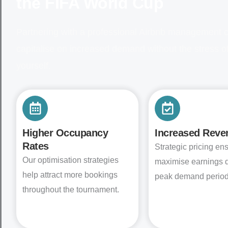
the FIFA World Cup
Partnering with a professional Airbnb management 
capitalise on increased demand without the stress 
yourself.
Higher Occupancy
Increased Reve
Rates
Strategic pricing en
Our optimisation strategies
maximise earnings 
help attract more bookings
peak demand period
throughout the tournament.