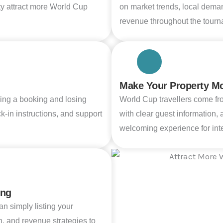
ty attract more World Cup
on market trends, local dema
revenue throughout the tourn
Make Your Property Mor
ing a booking and losing
World Cup travellers come fr
-in instructions, and support
with clear guest information,
welcoming experience for inte
ing
n simply listing your
n, and revenue strategies to