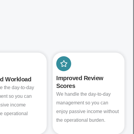
Improved Review
d Workload
Scores
e the day-to-day
We handle the day-to-day
nt so you can
management so you can
ssive income
enjoy passive income without
he operational
the operational burden.