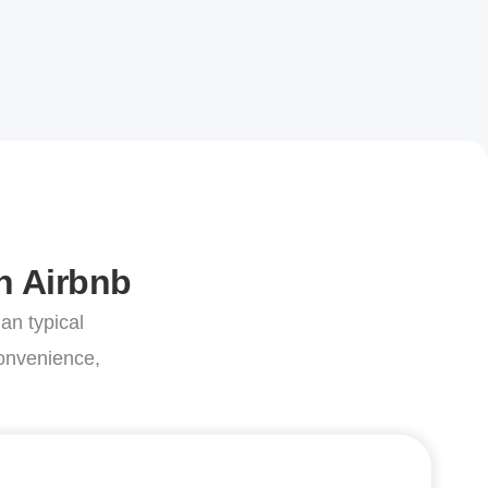
n Airbnb
an typical
convenience,