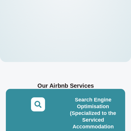
Our Airbnb Services
Search Engine
Optimisation
(Specialized to the
Serviced
Accommodation