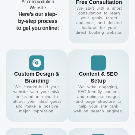
Accommodation
Free Consultation
Website
We start with a short
consultation to learn
Here's our step-
your goals, target
by-step process
audience, and desired
to get you online:
features for your
direct booking website.
Custom Design &
Content & SEO
Branding
Setup
We custom-build your
We write engaging,
website with your style
SEO-friendly content
or brand in mind to
and optimise images
attract your ideal guest
and page structure to
and make a positive
help your site rank
mejor impression.
well on search engines.