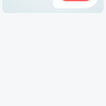
Why You Need a Serviced Accommodation
Website
Relying solely on OTAs like Airbnb or Booking.com
limits your control and revenue. A well-built serviced
accommodation website allows you to:
0 percent Commission on Direct Bookings
Showcase Your Brand & Properties
Increase Visibility via Google Search (SEO)
Integrate Your Preferred Booking System
Build Trust with a Professional Online Presence