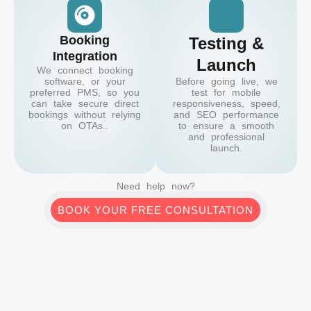
Booking
Testing &
Integration
Launch
We connect booking
software, or your
Before going live, we
preferred PMS, so you
test for mobile
can take secure direct
responsiveness, speed,
bookings without relying
and SEO performance
on OTAs..
to ensure a smooth
and professional
launch.
Need help now?
BOOK YOUR FREE CONSULTATION