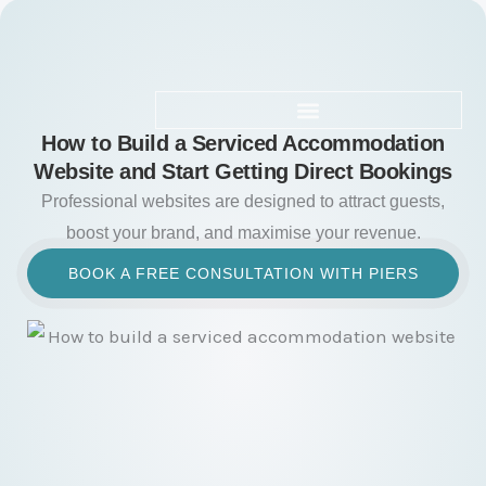
Skip
to
content
How to Build a Serviced Accommodation
Website and Start Getting Direct Bookings
Professional websites are designed to attract guests,
boost your brand, and maximise your revenue.
BOOK A FREE CONSULTATION WITH PIERS