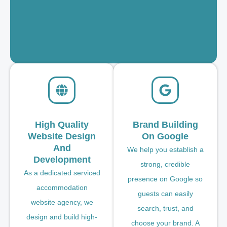
High Quality
Brand Building
Website Design
On Google
And
We help you establish a
Development
strong, credible
As a dedicated serviced
presence on Google so
accommodation
guests can easily
website agency, we
search, trust, and
design and build high-
choose your brand. A