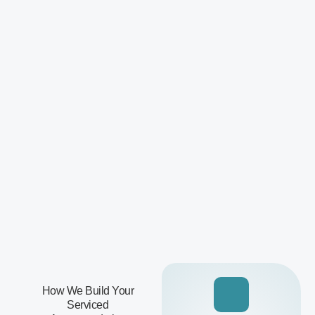
How We Build Your
Serviced