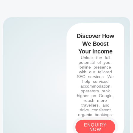
Discover How
We Boost
Your Income
Unlock the full
potential of your
online presence
with our tailored
SEO services. We
help serviced
accommodation
operators rank
higher on Google,
reach more
travellers, and
drive consistent
organic bookings.
ENQUIRY
NOW