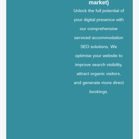
market)
Unlock the full potential of
your digital presence with
our comprehensive
serviced accommodation
SEO solutions. We
optimise your website to
improve search visibility,
attract organic visitors,
and generate more direct
bookings.