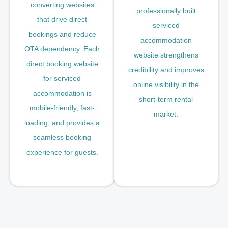
converting websites
professionally built
that drive direct
serviced
bookings and reduce
accommodation
OTA dependency. Each
website strengthens
direct booking website
credibility and improves
for serviced
online visibility in the
accommodation is
short-term rental
mobile-friendly, fast-
market.
loading, and provides a
seamless booking
experience for guests.