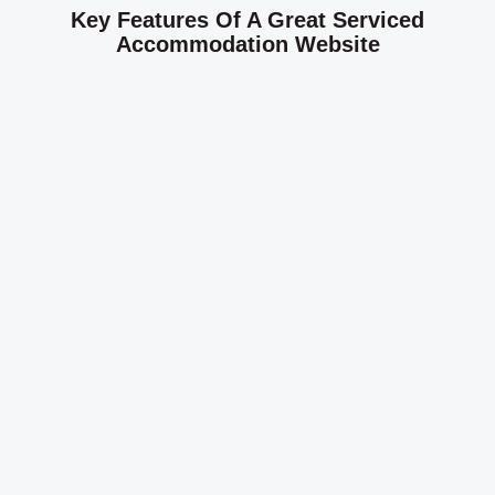
Key Features Of A Great Serviced
Accommodation Website