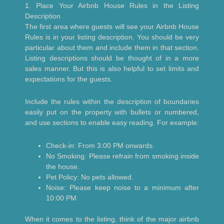
1. Place Your Airbnb House Rules in the Listing
Description
The first area where guests will see your Airbnb House
Rules is in your listing description. You should be very
particular about them and include them in that section.
Listing descriptions should be thought of in a more
sales manner. But this is also helpful to set limits and
expectations for the guests.
Include the rules within the description of boundaries
easily put on the property with bullets or numbered,
and use sections to enable easy reading. For example:
Check-in: From 3:00 PM onwards.
No Smoking: Please refrain from smoking inside
the house.
Pet Policy: No pets allowed.
Noise: Please keep noise to a minimum after
10:00 PM
When it comes to the listing, think of the major airbnb