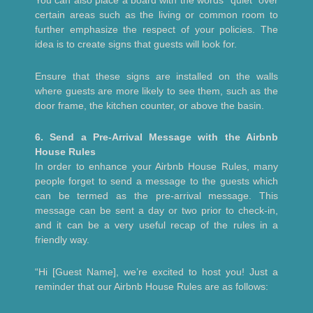
You can also place a board with the words “quiet” over
certain areas such as the living or common room to
further emphasize the respect of your policies. The
idea is to create signs that guests will look for.
Ensure that these signs are installed on the walls
where guests are more likely to see them, such as the
door frame, the kitchen counter, or above the basin.
6. Send a Pre-Arrival Message with the Airbnb
House Rules
In order to enhance your Airbnb House Rules, many
people forget to send a message to the guests which
can be termed as the pre-arrival message. This
message can be sent a day or two prior to check-in,
and it can be a very useful recap of the rules in a
friendly way.
“Hi [Guest Name], we’re excited to host you! Just a
reminder that our Airbnb House Rules are as follows: