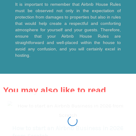
It is important to remember that Airbnb House Rules
must be observed not only in the expectation of
protection from damages to properties but also in rules
that would help create a respectful and comforting
atmosphere for yourself and your guests. Therefore,
ensure that your Airbnb House Rules are
straightforward and well-placed within the house to
avoid any confusion, and you will certainly excel in
hosting.
You may also like to read
How to start an Airbnb Business in 2026