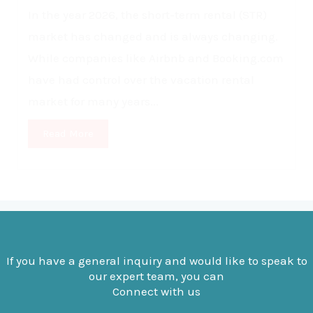
In the year 2026, the short-term rental (STR)
market has changed and is always changing.
While companies like Airbnb and Booking.com
have had control over the vacation rental
market for many years...
Read More
If you have a general inquiry and would like to speak to
our expert team, you can
Connect with us