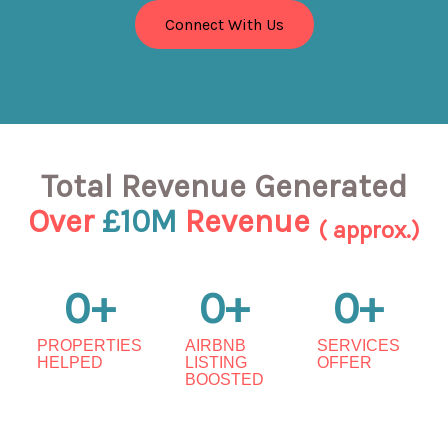
Connect With Us
Total Revenue Generated
Over
£10M
Revenue
( approx.)
0
+
0
+
0
+
PROPERTIES
AIRBNB
SERVICES
HELPED
LISTING
OFFER
BOOSTED