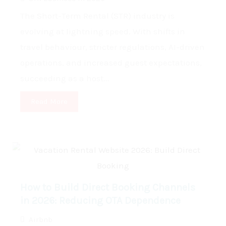
The Short-Term Rental (STR) industry is
evolving at lightning speed. With shifts in
travel behaviour, stricter regulations, AI-driven
operations, and increased guest expectations,
succeeding as a host...
Read More
How to Build Direct Booking Channels
in 2026: Reducing OTA Dependence
Airbnb