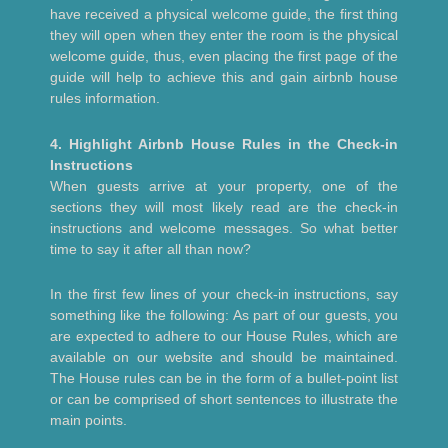
have received a physical welcome guide, the first thing
they will open when they enter the room is the physical
welcome guide, thus, even placing the first page of the
guide will help to achieve this and gain airbnb house
rules information.
4. Highlight Airbnb House Rules in the Check-in
Instructions
When guests arrive at your property, one of the
sections they will most likely read are the check-in
instructions and welcome messages. So what better
time to say it after all than now?
In the first few lines of your check-in instructions, say
something like the following: As part of our guests, you
are expected to adhere to our House Rules, which are
available on our website and should be maintained.
The House rules can be in the form of a bullet-point list
or can be comprised of short sentences to illustrate the
main points.