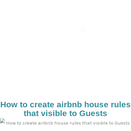
Skip
to
content
Blogs-Details
How to create airbnb house rules
that visible to Guests