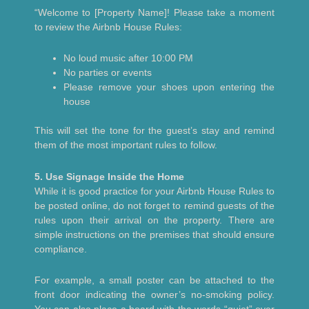
“Welcome to [Property Name]! Please take a moment
to review the Airbnb House Rules:
No loud music after 10:00 PM
No parties or events
Please remove your shoes upon entering the
house
This will set the tone for the guest’s stay and remind
them of the most important rules to follow.
5. Use Signage Inside the Home
While it is good practice for your Airbnb House Rules to
be posted online, do not forget to remind guests of the
rules upon their arrival on the property. There are
simple instructions on the premises that should ensure
compliance.
For example, a small poster can be attached to the
front door indicating the owner’s no-smoking policy.