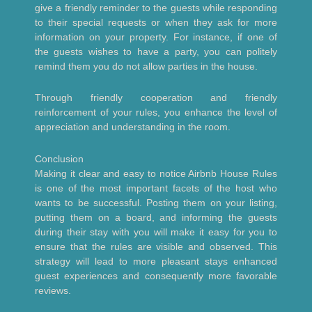
give a friendly reminder to the guests while responding
to their special requests or when they ask for more
information on your property. For instance, if one of
the guests wishes to have a party, you can politely
remind them you do not allow parties in the house.
Through friendly cooperation and friendly
reinforcement of your rules, you enhance the level of
appreciation and understanding in the room.
Conclusion
Making it clear and easy to notice Airbnb House Rules
is one of the most important facets of the host who
wants to be successful. Posting them on your listing,
putting them on a board, and informing the guests
during their stay with you will make it easy for you to
ensure that the rules are visible and observed. This
strategy will lead to more pleasant stays enhanced
guest experiences and consequently more favorable
reviews.