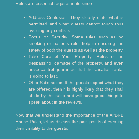
Rules are essential requirements since:
Address Confusion: They clearly state what is
permitted and what guests cannot touch thus
averting any conflicts.
Focus on Security: Some rules such as no
smoking or no pets rule, help in ensuring the
safety of both the guests as well as the property.
Take Care of Your Property: Rules of no
trespassing, damage of the property, and even
noise control guarantee that the vacation rental
is going to last.
Offer Satisfaction: If the guests expect what they
are offered, then it is highly likely that they shall
abide by the rules and will have good things to
speak about in the reviews.
Now that we understand the importance of the AirBNB
House Rules, let us discuss the pain points of creating
their visibility to the guests.