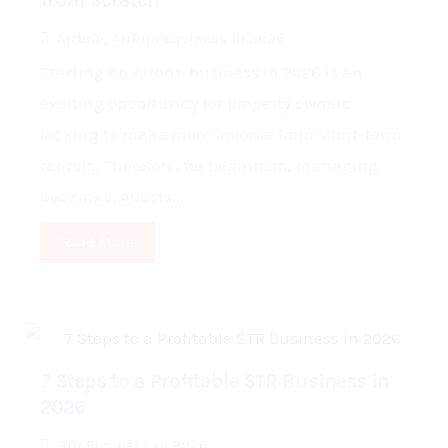
from Scratch
Airbnb
,
Airbnb Business in 2026
Starting an Airbnb business in 2026 is an
exciting opportunity for property owners
looking to make more income from short-term
rentals. Therefore, for beginners, managing
bookings, guests...
Read More
7 Steps to a Profitable STR Business in
2026
STR Business in 2026