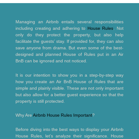
Managing an Airbnb entails several responsibilities
including creating and adhering to
House Rules
. Not
only do they protect the property, but also help
facilitate the guests’ stay. If provided for, they can also
save anyone from drama. But even some of the best-
designed and planned House of Rules put in an Air
BnB can be ignored and not noticed.
It is our intention to show you in a step-by-step way
how you create an Air BnB House of Rules that are
simple and plainly visible. These are not only important
but also allow for a better guest experience so that the
property is still protected.
Why Are
Airbnb House Rules Important
?
Before diving into the best ways to display your Airbnb
House Rules, let’s analyze their significance. House