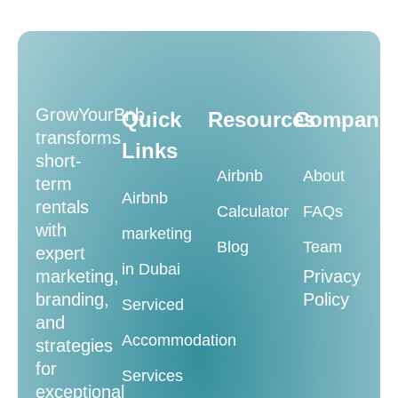
GrowYourBnb
Quick
Resources
Company
transforms
Links
short-
Airbnb
About
term
Airbnb
rentals
Calculator
FAQs
with
marketing
Blog
Team
expert
in Dubai
marketing,
Privacy
branding,
Policy
Serviced
and
Accommodation
strategies
for
Services
exceptional