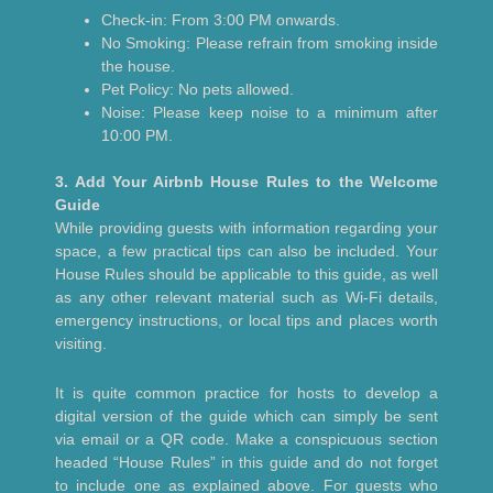
Check-in: From 3:00 PM onwards.
No Smoking: Please refrain from smoking inside
the house.
Pet Policy: No pets allowed.
Noise: Please keep noise to a minimum after
10:00 PM.
3. Add Your Airbnb House Rules to the Welcome
Guide
While providing guests with information regarding your
space, a few practical tips can also be included. Your
House Rules should be applicable to this guide, as well
as any other relevant material such as Wi-Fi details,
emergency instructions, or local tips and places worth
visiting.
It is quite common practice for hosts to develop a
digital version of the guide which can simply be sent
via email or a QR code. Make a conspicuous section
headed “House Rules” in this guide and do not forget
to include one as explained above. For guests who