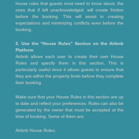
house rules that guests most need to know about, the
ones that if left unacknowledged, will create friction
before the booking. This will assist in creating
expectations and minimizing conflicts even before the
booking.
2. Use the “House Rules” Section on the Airbnb
Platform
Airbnb allows each user to create their own House
Rules and specify them in this section. This is
particularly useful since it allows guests to ensure that
they are within the property limits before they complete
their booking.
Make sure that your House Rules in this section are up
to date and reflect your preferences. Rules can also be
generated by the owner that must be accepted at the
time of booking. Some of them are:
Airbnb House Rules: