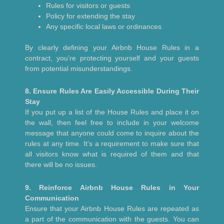
Rules for visitors or guests
Policy for extending the stay
Any specific local laws or ordinances
By clearly defining your Airbnb House Rules in a
contract, you’re protecting yourself and your guests
from potential misunderstandings.
8. Ensure Rules Are Easily Accessible During Their
Stay
If you put up a list of the House Rules and place it on
the wall, then feel free to include in your welcome
message that anyone could come to inquire about the
rules at any time. It’s a requirement to make sure that
all visitors know what is required of them and that
there will be no issues.
9. Reinforce Airbnb House Rules in Your
Communication
Ensure that your Airbnb House Rules are repeated as
a part of the communication with the guests. You can