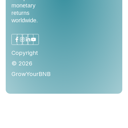
monetary
returns
worldwide.
Copyright
© 2026
GrowYourBNB