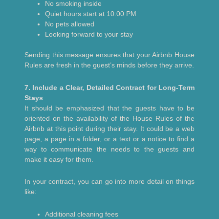
No smoking inside
Quiet hours start at 10:00 PM
No pets allowed
Looking forward to your stay
Sending this message ensures that your Airbnb House
Rules are fresh in the guest’s minds before they arrive.
7. Include a Clear, Detailed Contract for Long-Term
Stays
It should be emphasized that the guests have to be
oriented on the availability of the House Rules of the
Airbnb at this point during their stay. It could be a web
page, a page in a folder, or a text or a notice to find a
way to communicate the needs to the guests and
make it easy for them.
In your contract, you can go into more detail on things
like:
Additional cleaning fees