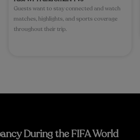
Guests want to stay connected and watch
matches, highlights, and sports coverage
throughout their trip.
ancy During the FIFA World