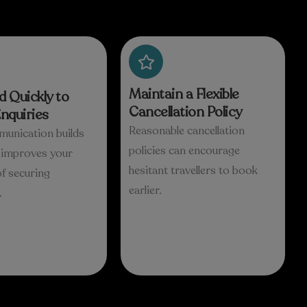
Maintain a Flexible
 Quickly to
Cancellation Policy
nquiries
Reasonable cancellation
munication builds
policies can encourage
d improves your
hesitant travellers to book
f securing
earlier.
.