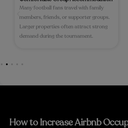
Many football fans travel with family
members, friends, or supporter groups.
Larger properties often attract strong
demand during the tournament.
How to Increase Airbnb Occup