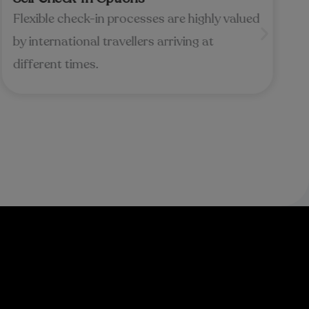
Flexible check-in processes are highly valued
by international travellers arriving at
different times.