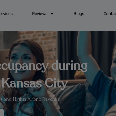
ervices
Reviews
Blogs
Contac
ccupancy during
 Kansas City
s and Higher Airbnb Revenue