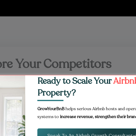
fore Your Competitors
Ready to Scale Your
Airbn
r accommodation in Kansas City.
Property?
properly marketed often secure bookings earlier and
ournament.
GrowYourBnB
helps serious Airbnb hosts and oper
systems to
increase revenue, strengthen their bran
Speak To An Airbnb Growth Consultant