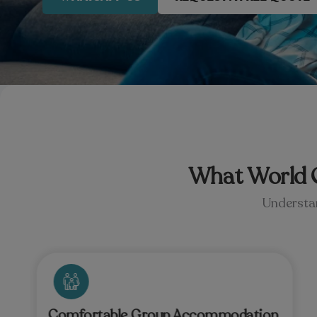
What World C
Understan
Comfortable Group Accommodation