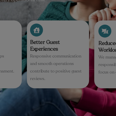
Better Guest
Reduce
Experiences
Worklo
lps
Responsive communication
We manag
and smooth operations
responsib
rnament.
contribute to positive guest
focus on 
reviews.