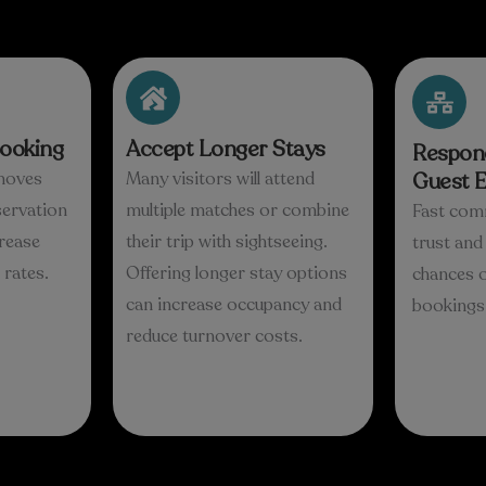
Booking
Accept Longer Stays
Respond
moves
Many visitors will attend
Guest E
servation
multiple matches or combine
Fast com
rease
their trip with sightseeing.
trust an
rates.
Offering longer stay options
chances o
can increase occupancy and
bookings
reduce turnover costs.