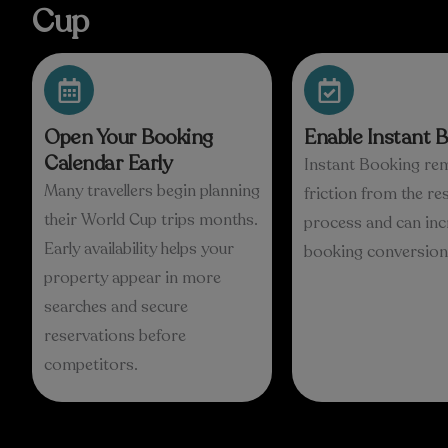
Cup
Open Your Booking
Enable Instant 
Calendar Early
Instant Booking re
Many travellers begin planning
friction from the re
their World Cup trips months.
process and can inc
Early availability helps your
booking conversion 
property appear in more
searches and secure
reservations before
competitors.