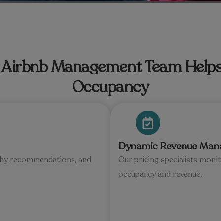
Airbnb Management Team Helps
Occupancy
Dynamic Revenue Man
raphy recommendations, and
Our pricing specialists moni
occupancy and revenue.