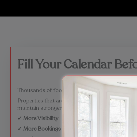
Fill Your Calendar Be
Thousands of football fans will be searching fo
Properties that are professionally managed and 
maintain stronger occupancy throughout the t
✓ More Visibility
✓ More Bookings