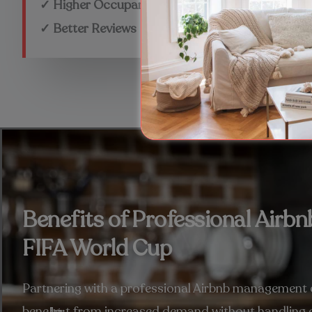
✓ Higher Occupancy
✓ Better Reviews
Benefits of Professional Air
FIFA World Cup
Partnering with a professional Airbnb management
benefit from increased demand without handling e