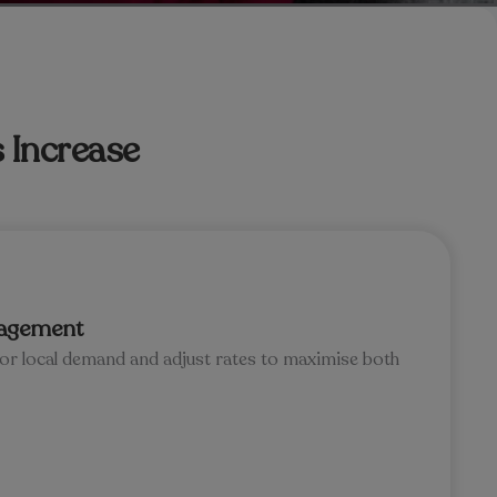
 Increase
agement
tor local demand and adjust rates to maximise both