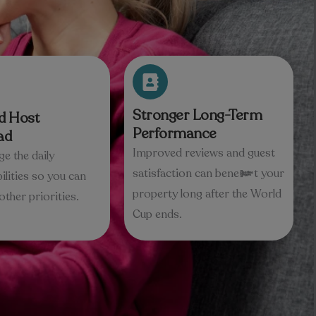
Stronger Long-Term
d Host
Performance
ad
Improved reviews and guest
e the daily
satisfaction can benefit your
ilities so you can
property long after the World
other priorities.
Cup ends.