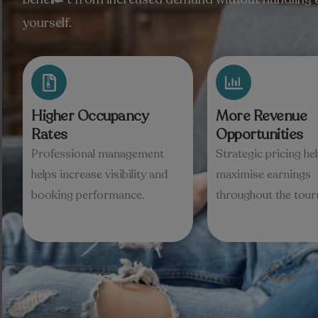
yourself.
Higher Occupancy
More Revenue
Rates
Opportunities
Professional management
Strategic pricing he
helps increase visibility and
maximise earnings
booking performance.
throughout the tou