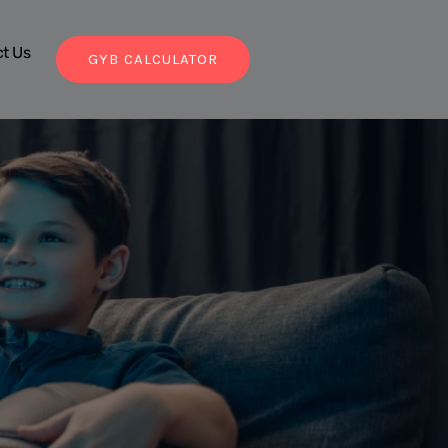
t Us
GYB CALCULATOR