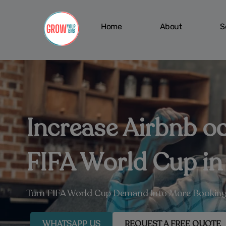
Skip
to
Home
About
S
content
Increase Airbnb o
FIFA World Cup in
Turn FIFA World Cup Demand Into More Booking
WHATSAPP US
REQUEST A FREE QUOTE