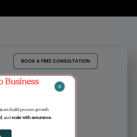
BOOK A FREE CONSULTATION
b Business
ators build proven growth
d
, and
scale with assurance.