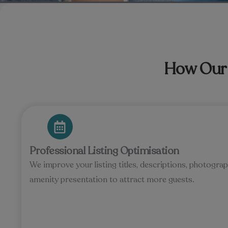
How Our 
Professional Listing Optimisation
We improve your listing titles, descriptions, photog
amenity presentation to attract more guests.