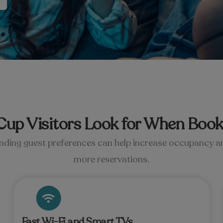
up Visitors Look for When Book
ding guest preferences can help increase occupancy a
more reservations.
Fast Wi-Fi and Smart TVs