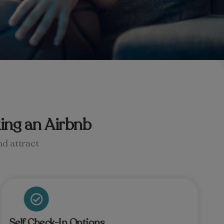
ing an Airbnb
nd attract
Self Check-In Options