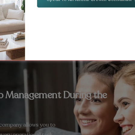
bnb Management During the
 company allows you to
very operational task