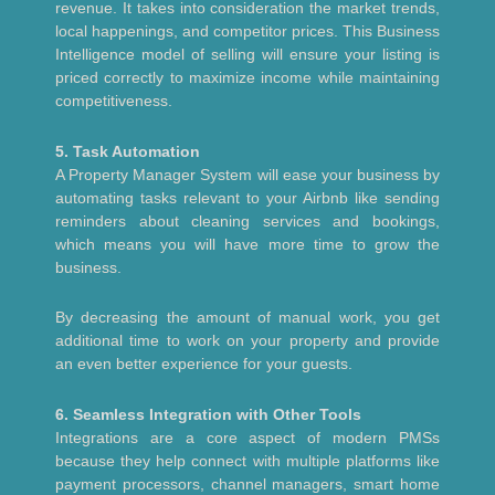
revenue. It takes into consideration the market trends,
local happenings, and competitor prices. This Business
Intelligence model of selling will ensure your listing is
priced correctly to maximize income while maintaining
competitiveness.
5. Task Automation
A Property Manager System will ease your business by
automating tasks relevant to your Airbnb like sending
reminders about cleaning services and bookings,
which means you will have more time to grow the
business.
By decreasing the amount of manual work, you get
additional time to work on your property and provide
an even better experience for your guests.
6. Seamless Integration with Other Tools
Integrations are a core aspect of modern PMSs
because they help connect with multiple platforms like
payment processors, channel managers, smart home