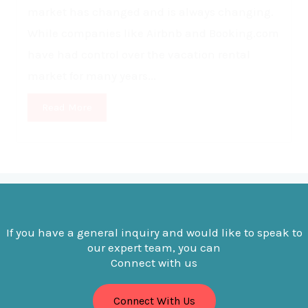
market has changed and is always changing.
While companies like Airbnb and Booking.com
have had control over the vacation rental
market for many years...
Read More
If you have a general inquiry and would like to speak to
our expert team, you can
Connect with us
Connect With Us