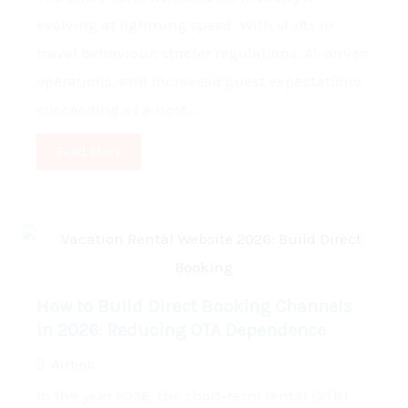
evolving at lightning speed. With shifts in
travel behaviour, stricter regulations, AI-driven
operations, and increased guest expectations,
succeeding as a host...
Read More
How to Build Direct Booking Channels
in 2026: Reducing OTA Dependence
Airbnb
In the year 2026, the short-term rental (STR)