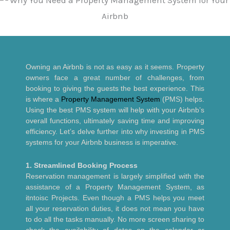
Owning an Airbnb is not as easy as it seems. Property
owners face a great number of challenges, from
booking to giving the guests the best experience. This
is where a
Property Management System
(PMS) helps.
Using the best PMS system will help with your Airbnb’s
overall functions, ultimately saving time and improving
efficiency. Let’s delve further into why investing in PMS
systems for your Airbnb business is imperative.
1. Streamlined Booking Process
Reservation management is largely simplified with the
assistance of a Property Management System, as
itntoisc Projects. Even though a PMS helps you meet
all your reservation duties, it does not mean you have
to do all the tasks manually. No more screen sharing to