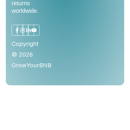
returns
worldwide.
Copyright
© 2026
GrowYourBNB