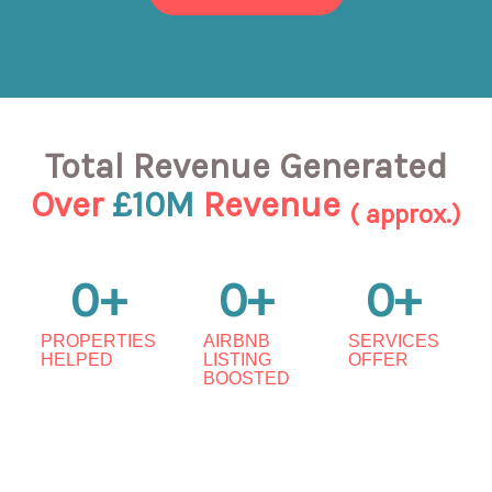
Total Revenue Generated
Over
£10M
Revenue
( approx.)
0
+
0
+
0
+
PROPERTIES
AIRBNB
SERVICES
HELPED
LISTING
OFFER
BOOSTED