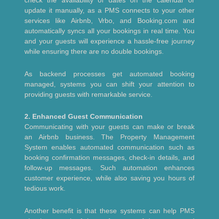
check the availability of dates on the calendar or
update it manually, as a PMS connects to your other
services like Airbnb, Vrbo, and Booking.com and
automatically syncs all your bookings in real time. You
and your guests will experience a hassle-free journey
while ensuring there are no double bookings.
As backend processes get automated booking
managed, systems you can shift your attention to
providing guests with remarkable service.
2. Enhanced Guest Communication
Communicating with your guests can make or break
an Airbnb business. The Property Management
System enables automated communication such as
booking confirmation messages, check-in details, and
follow-up messages. Such automation enhances
customer experience, while also saving you hours of
tedious work.
Another benefit is that these systems can help PMS