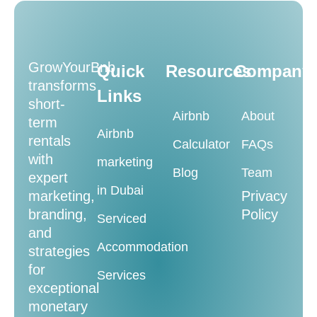
GrowYourBnb
Quick
Resources
Company
transforms
Links
short-
Airbnb
About
term
Airbnb
rentals
Calculator
FAQs
with
marketing
Blog
Team
expert
in Dubai
marketing,
Privacy
branding,
Policy
Serviced
and
Accommodation
strategies
for
Services
exceptional
monetary