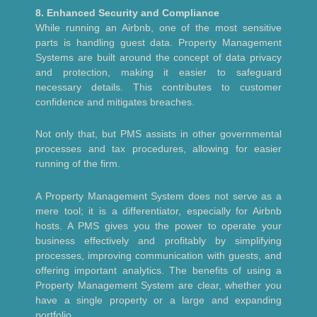
8. Enhanced Security and Compliance
While running an Airbnb, one of the most sensitive
parts is handling guest data. Property Management
Systems are built around the concept of data privacy
and protection, making it easier to safeguard
necessary details. This contributes to customer
confidence and mitigates breaches.
Not only that, but PMS assists in other governmental
processes and tax procedures, allowing for easier
running of the firm.
A Property Management System does not serve as a
mere tool; it is a differentiator, especially for Airbnb
hosts. A PMS gives you the power to operate your
business effectively and profitably by simplifying
processes, improving communication with guests, and
offering important analytics. The benefits of using a
Property Management System are clear, whether you
have a single property or a large and expanding
portfolio.