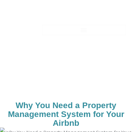
Skip
to
content
Blogs-Details
Why You Need a Property
Management System for Your
Airbnb