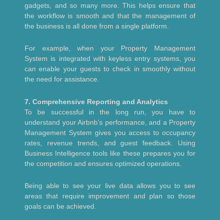
gadgets, and so many more. This helps ensure that
the workflow is smooth and that the management of
the business is all done from a single platform.
For example, when your Property Management
System is integrated with keyless entry systems, you
can enable your guests to check in smoothly without
the need for assistance.
7. Comprehensive Reporting and Analytics
To be successful in the long run, you have to
understand your Airbnb’s performance, and a Property
Management System gives you access to occupancy
rates, revenue trends, and guest feedback. Using
Business Intelligence tools like these prepares you for
the competition and ensures optimized operations.
Being able to see your live data allows you to see
areas that require improvement and plan so those
goals can be achieved.