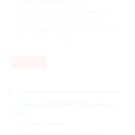
Airbnb
,
Airbnb Business in 2026
Starting an Airbnb business in 2026 is an
exciting opportunity for property owners
looking to make more income from short-term
rentals. Therefore, for beginners, managing
bookings, guests...
Read More
7 Steps to a Profitable STR Business in
2026
STR Business in 2026
The Short-Term Rental (STR) industry is