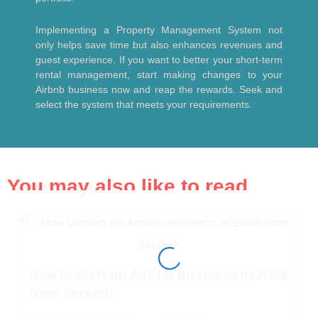
Implementing a Property Management System not
only helps save time but also enhances revenues and
guest experience. If you want to better your short-term
rental management, start making changes to your
Airbnb business now and reap the rewards. Seek and
select the system that meets your requirements.
You may also like to read
How to start an Airbnb Business in 2026
from Scratch