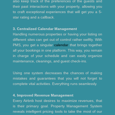
also keep track of the preferences of the guests and
their past interactions with your property, allowing you
to craft exceptional experiences that will get you a 5-
star rating and a callback.
3. Centralized Calendar Management
Handling numerous properties or having your listing on
different sites can get out of control rather swiftly. With
PMS, you get a singular
calendar
that brings together
all your bookings in one platform. This way, you remain
in charge of your schedule and can easily organize
maintenance, cleanings, and guest check-ins.
Using one system decreases the chances of making
mistakes and guarantees that you will not forget to
complete vital activities. Everything runs seamlessly.
4. Improved Revenue Management
Every Airbnb host desires to maximize revenues, that
is their primary goal. Property Management System
reveals intelligent pricing tools to take the most of our