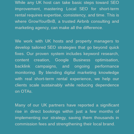
While any UK host can take basic steps toward SEO
improvement, mastering Local SEO for short-term
rental requires expertise, consistency, and time. This is
where GrowYourBnB, a trusted Airbnb consulting and
marketing agency, can make all the difference.
We work with UK hosts and property managers to
develop tailored SEO strategies that go beyond quick
fixes. Our proven system includes keyword research,
content creation, Google Business optimisation,
backlink campaigns, and ongoing performance
monitoring. By blending digital marketing knowledge
with real short-term rental experience, we help our
clients scale sustainably while reducing dependence
on OTAs.
Many of our UK partners have reported a significant
rise in direct bookings within just a few months of
implementing our strategy, saving them thousands in
commission fees and strengthening their local brand.