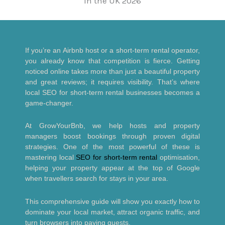
If you’re an Airbnb host or a short-term rental operator,
you already know that competition is fierce. Getting
noticed online takes more than just a beautiful property
and great reviews; it requires visibility. That’s where
local SEO for short-term rental businesses becomes a
game-changer.
At GrowYourBnb, we help hosts and property
managers boost bookings through proven digital
strategies. One of the most powerful of these is
mastering local
SEO for short-term rental
optimisation,
helping your property appear at the top of Google
when travellers search for stays in your area.
This comprehensive guide will show you exactly how to
dominate your local market, attract organic traffic, and
turn browsers into paying guests.