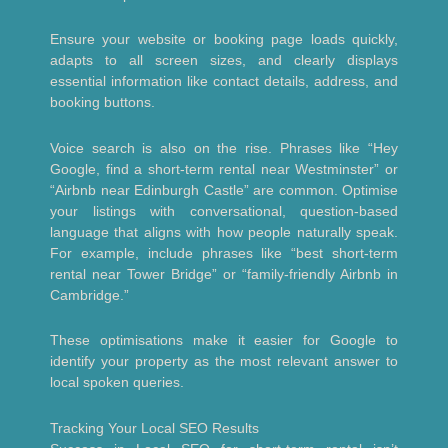
Ensure your website or booking page loads quickly,
adapts to all screen sizes, and clearly displays
essential information like contact details, address, and
booking buttons.
Voice search is also on the rise. Phrases like “Hey
Google, find a short-term rental near Westminster” or
“Airbnb near Edinburgh Castle” are common. Optimise
your listings with conversational, question-based
language that aligns with how people naturally speak.
For example, include phrases like “best short-term
rental near Tower Bridge” or “family-friendly Airbnb in
Cambridge.”
These optimisations make it easier for Google to
identify your property as the most relevant answer to
local spoken queries.
Tracking Your Local SEO Results