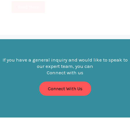
Read More
If you have a general inquiry and would like to speak to
our expert team, you can
Connect with us
Connect With Us