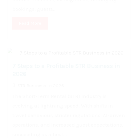
bookings, guests...
Read More
7 Steps to a Profitable STR Business in
2026
STR Business in 2026
The Short-Term Rental (STR) industry is
evolving at lightning speed. With shifts in
travel behaviour, stricter regulations, AI-driven
operations, and increased guest expectations,
succeeding as a host...