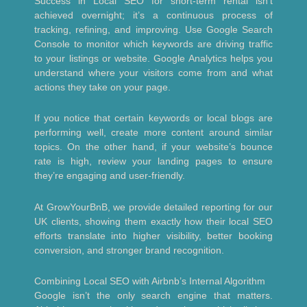
Success in Local SEO for short-term rental isn’t
achieved overnight; it’s a continuous process of
tracking, refining, and improving. Use Google Search
Console to monitor which keywords are driving traffic
to your listings or website. Google Analytics helps you
understand where your visitors come from and what
actions they take on your page.
If you notice that certain keywords or local blogs are
performing well, create more content around similar
topics. On the other hand, if your website’s bounce
rate is high, review your landing pages to ensure
they’re engaging and user-friendly.
At GrowYourBnB, we provide detailed reporting for our
UK clients, showing them exactly how their local SEO
efforts translate into higher visibility, better booking
conversion, and stronger brand recognition.
Combining Local SEO with Airbnb’s Internal Algorithm
Google isn’t the only search engine that matters.