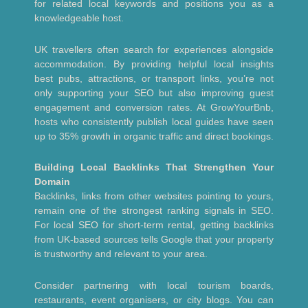
for related local keywords and positions you as a
knowledgeable host.
UK travellers often search for experiences alongside
accommodation. By providing helpful local insights
best pubs, attractions, or transport links, you’re not
only supporting your SEO but also improving guest
engagement and conversion rates. At GrowYourBnb,
hosts who consistently publish local guides have seen
up to 35% growth in organic traffic and direct bookings.
Building Local Backlinks That Strengthen Your
Domain
Backlinks, links from other websites pointing to yours,
remain one of the strongest ranking signals in SEO.
For local SEO for short-term rental, getting backlinks
from UK-based sources tells Google that your property
is trustworthy and relevant to your area.
Consider partnering with local tourism boards,
restaurants, event organisers, or city blogs. You can