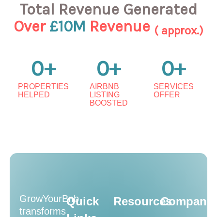
Total Revenue Generated
Over
£10M
Revenue
( approx.)
0
+
0
+
0
+
PROPERTIES
AIRBNB
SERVICES
HELPED
LISTING
OFFER
BOOSTED
GrowYourBnb
Quick
Resources
Company
transforms