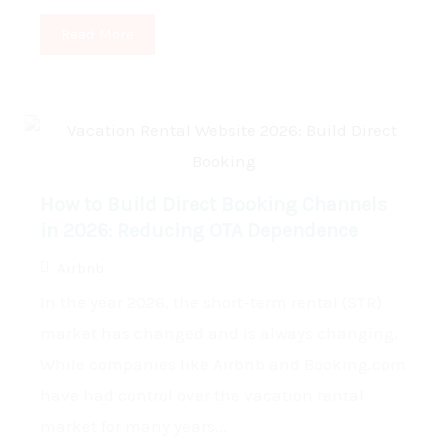
Read More
How to Build Direct Booking Channels
in 2026: Reducing OTA Dependence
Airbnb
In the year 2026, the short-term rental (STR)
market has changed and is always changing.
While companies like Airbnb and Booking.com
have had control over the vacation rental
market for many years...