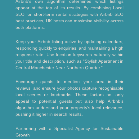
Airbnb’s own algorithm determines which listings
appear at the top of its results. By combining Local
SEO for short-term rental strategies with Airbnb SEO
best practices, UK hosts can maximise visibility across
both platforms.
Keep your Airbnb listing active by updating calendars,
responding quickly to enquiries, and maintaining a high
response rate. Use location keywords naturally within
your title and description, such as “Stylish Apartment in
Central Manchester Near Northern Quarter.”
Encourage guests to mention your area in their
reviews, and ensure your photos capture recognisable
local scenes or landmarks. These factors not only
appeal to potential guests but also help Airbnb’s
algorithm understand your property’s local relevance,
pushing it higher in search results.
Partnering with a Specialist Agency for Sustainable
Growth