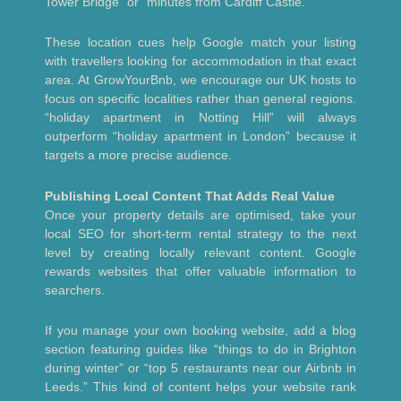
Tower Bridge” or “minutes from Cardiff Castle.”
These location cues help Google match your listing
with travellers looking for accommodation in that exact
area. At GrowYourBnb, we encourage our UK hosts to
focus on specific localities rather than general regions.
“holiday apartment in Notting Hill” will always
outperform “holiday apartment in London” because it
targets a more precise audience.
Publishing Local Content That Adds Real Value
Once your property details are optimised, take your
local SEO for short-term rental strategy to the next
level by creating locally relevant content. Google
rewards websites that offer valuable information to
searchers.
If you manage your own booking website, add a blog
section featuring guides like “things to do in Brighton
during winter” or “top 5 restaurants near our Airbnb in
Leeds.” This kind of content helps your website rank