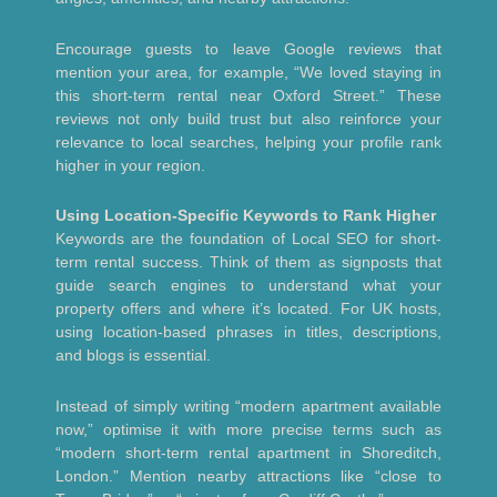
Encourage guests to leave Google reviews that
mention your area, for example, “We loved staying in
this short-term rental near Oxford Street.” These
reviews not only build trust but also reinforce your
relevance to local searches, helping your profile rank
higher in your region.
Using Location-Specific Keywords to Rank Higher
Keywords are the foundation of Local SEO for short-
term rental success. Think of them as signposts that
guide search engines to understand what your
property offers and where it’s located. For UK hosts,
using location-based phrases in titles, descriptions,
and blogs is essential.
Instead of simply writing “modern apartment available
now,” optimise it with more precise terms such as
“modern short-term rental apartment in Shoreditch,
London.” Mention nearby attractions like “close to