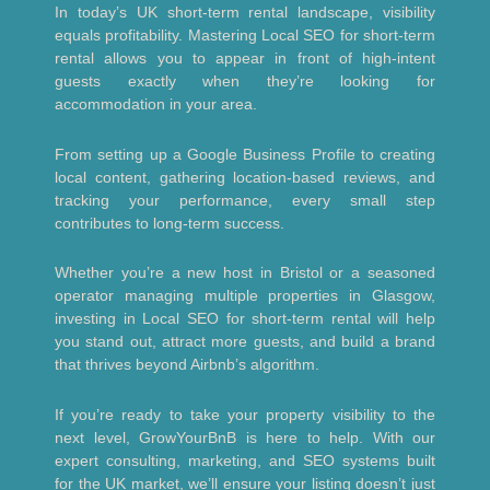
In today’s UK short-term rental landscape, visibility
equals profitability. Mastering Local SEO for short-term
rental allows you to appear in front of high-intent
guests exactly when they’re looking for
accommodation in your area.
From setting up a Google Business Profile to creating
local content, gathering location-based reviews, and
tracking your performance, every small step
contributes to long-term success.
Whether you’re a new host in Bristol or a seasoned
operator managing multiple properties in Glasgow,
investing in Local SEO for short-term rental will help
you stand out, attract more guests, and build a brand
that thrives beyond Airbnb’s algorithm.
If you’re ready to take your property visibility to the
next level, GrowYourBnB is here to help. With our
expert consulting, marketing, and SEO systems built
for the UK market, we’ll ensure your listing doesn’t just