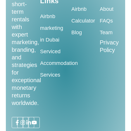
Links
short-
Airbnb
About
term
Airbnb
rentals
Calculator
FAQs
with
marketing
Blog
Team
expert
in Dubai
marketing,
Privacy
branding,
Policy
Serviced
and
Accommodation
strategies
for
Services
exceptional
monetary
returns
worldwide.