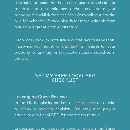
also list your accommodation on regional travel sites or
reach out to local influencers who may feature your
property. A backlink from the Visit Cornwall tourism site
or a Manchester lifestyle blog is far more valuable than
one from a generic travel directory.
Each local backlink acts like a digital recommendation,
improving your authority and making it easier for your
property to rank higher for location-based searches in
the UK.
GET MY FREE LOCAL SEO
CHECKLIST
Leveraging Guest Reviews
In the UK hospitality market, online reviews can make
or break a booking decision. But they also play a
crucial role in Local SEO for short-term rentals.
Encourage every guest to leave a review mentioning