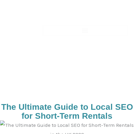
Skip
to
content
Blogs-Details
The Ultimate Guide to Local SEO
for Short-Term Rentals