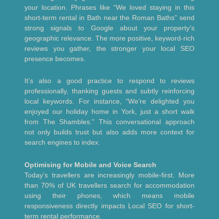
your location. Phrases like “We loved staying in this
short-term rental in Bath near the Roman Baths” send
strong signals to Google about your property’s
geographic relevance. The more positive, keyword-rich
reviews you gather, the stronger your local SEO
presence becomes.
It’s also a good practice to respond to reviews
professionally, thanking guests and subtly reinforcing
local keywords. For instance, “We’re delighted you
enjoyed our holiday home in York, just a short walk
from The Shambles.” This conversational approach
not only builds trust but also adds more context for
search engines to index.
Optimising for Mobile and Voice Search
Today’s travellers are increasingly mobile-first. More
than 70% of UK travellers search for accommodation
using their phones, which means mobile
responsiveness directly impacts Local SEO for short-
term rental performance.