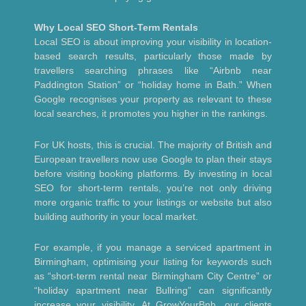
Why Local SEO Short-Term Rentals
Local SEO is about improving your visibility in location-
based search results, particularly those made by
travellers searching phrases like “Airbnb near
Paddington Station” or “holiday home in Bath.” When
Google recognises your property as relevant to these
local searches, it promotes you higher in the rankings.
For UK hosts, this is crucial. The majority of British and
European travellers now use Google to plan their stays
before visiting booking platforms. By investing in local
SEO for short-term rentals, you’re not only driving
more organic traffic to your listings or website but also
building authority in your local market.
For example, if you manage a serviced apartment in
Birmingham, optimising your listing for keywords such
as “short-term rental near Birmingham City Centre” or
“holiday apartment near Bullring” can significantly
increase your visibility. At GrowYourBnb, our clients