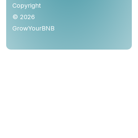
Copyright
© 2026
GrowYourBNB