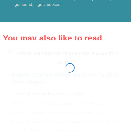
get found, it gets booked.
You may also like to read
How to start an Airbnb Business in 2026
from Scratch
Airbnb
,
Airbnb Business in 2026
Starting an Airbnb business in 2026 is an
exciting opportunity for property owners
looking to make more income from short-term
rentals. Therefore, for beginners, managing