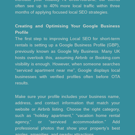
often see up to 40% more local traffic within three
months of applying focused local SEO strategies.
Creating and Optimising Your Google Business
Profile
The first step to improving Local SEO for short-term
rentals is setting up a Google Business Profile (GBP),
previously known as Google My Business. Many UK
hosts overlook this, assuming Airbnb or Booking.com
visibility is enough. However, when someone searches
“serviced apartment near me”, Google displays local
businesses with verified profiles often before OTA
results.
Make sure your profile includes your business name,
address, and contact information that match your
website or Airbnb listing. Choose the right category,
such as “holiday apartment,” “vacation home rental
agency,” or “serviced accommodation.” Add
professional photos that show your property’s best
angles, amenities, and nearby attractions.